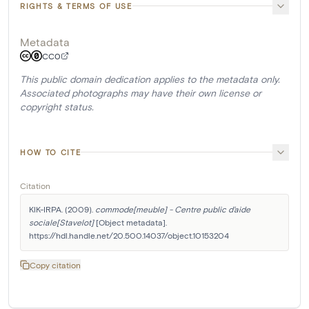
RIGHTS & TERMS OF USE
Metadata
CC0
This public domain dedication applies to the metadata only.
Associated photographs may have their own license or
copyright status.
HOW TO CITE
Citation
KIK-IRPA. (2009). 
commode[meuble] - Centre public d'aide 
sociale[Stavelot]
 [Object metadata]. 
https://hdl.handle.net/20.500.14037/object.10153204
Copy citation