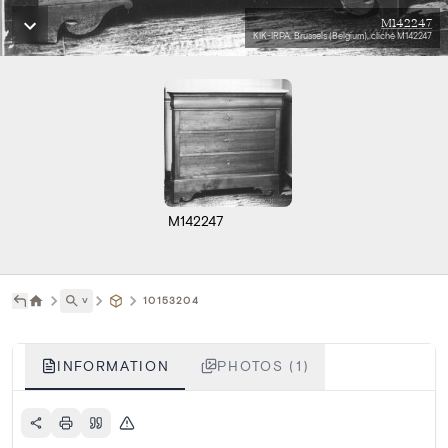
M142247
KIK-IRPA, Brussels (Belgium), cliché M142247
M142247
˅
10153204
INFORMATION
PHOTOS (1)