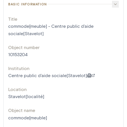
BASIC INFORMATION
Title
commode[meuble] - Centre public d'aide
sociale[Stavelot]
Object number
10153204
Institution
Centre public d'aide sociale[Stavelot]
Location
Stavelot[localité]
Object name
commode[meuble]