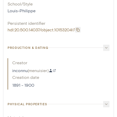
School/Style
Louis-Philippe
Persistent identifier
hdl:20.500.14037/object.10153204
PRODUCTION & DATING
Creator
inconnu
(
menuisier
)
Creation date
1891 - 1900
PHYSICAL PROPERTIES