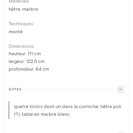
Materials
hêtre
,
marbre
Techniques
monté
Dimensions
hauteur
:
111
cm
largeur
:
122.5
cm
profondeur
:
64
cm
NOTES
quatre tiroirs dont un dans la corniche, hêtre poli
(?), table en marbre blanc