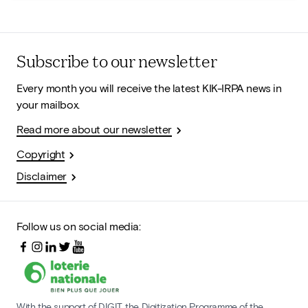
Subscribe to our newsletter
Every month you will receive the latest KIK-IRPA news in
your mailbox.
Read more about our newsletter
Copyright
Disclaimer
Follow us on social media:
With the support of DIGIT, the Digitization Programme of the