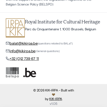
Belgian Science Policy (BELSPO)
Royal Institute for Cultural Heritage
Parc du Cinquantenaire 1, 1000 Brussels, Belgium
balat@kikirpa.be
(questions related to BALaT)
info@kikirpa.be
(General questions)
+32 (0)2 739 67 11
©
2026
KIK-IRPA
- Built with
by
KIK-IRPA
v
1.05