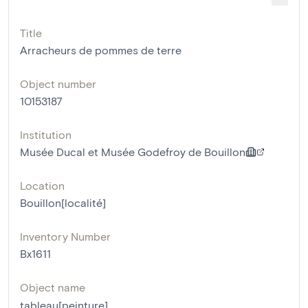
Title
Arracheurs de pommes de terre
Object number
10153187
Institution
Musée Ducal et Musée Godefroy de Bouillon
Location
Bouillon[localité]
Inventory Number
Bx1611
Object name
tableau[peinture]