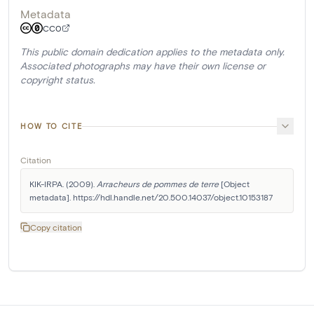
Metadata
CC0
This public domain dedication applies to the metadata only.
Associated photographs may have their own license or
copyright status.
HOW TO CITE
Citation
KIK-IRPA. (2009). 
Arracheurs de pommes de terre
 [Object 
metadata]. https://hdl.handle.net/20.500.14037/object.10153187
Copy citation