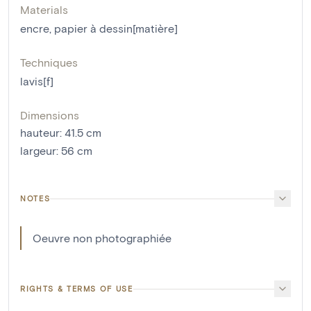
Materials
encre
,
papier à dessin[matière]
Techniques
lavis[f]
Dimensions
hauteur
:
41.5
cm
largeur
:
56
cm
NOTES
Oeuvre non photographiée
RIGHTS & TERMS OF USE