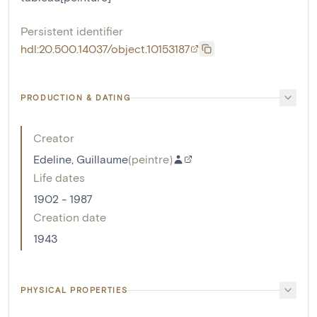
Persistent identifier
hdl:20.500.14037/object.10153187
PRODUCTION & DATING
Creator
Edeline, Guillaume
(
peintre
)
Life dates
1902 - 1987
Creation date
1943
PHYSICAL PROPERTIES