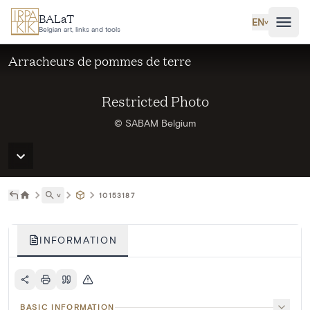
Skip to main content
BALaT
EN
˅
Belgian art, links and tools
Arracheurs de pommes de terre
Restricted Photo
© SABAM Belgium
˅
10153187
INFORMATION
BASIC INFORMATION