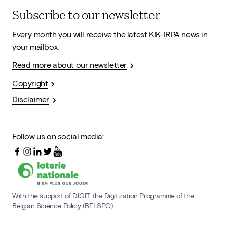
Subscribe to our newsletter
Every month you will receive the latest KIK-IRPA news in
your mailbox.
Read more about our newsletter
Copyright
Disclaimer
Follow us on social media:
With the support of DIGIT, the Digitization Programme of the
Belgian Science Policy (BELSPO)