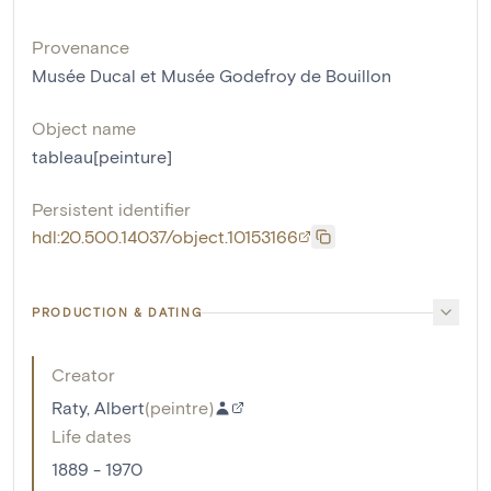
Provenance
Musée Ducal et Musée Godefroy de Bouillon
Object name
tableau[peinture]
Persistent identifier
hdl:20.500.14037/object.10153166
PRODUCTION & DATING
Creator
Raty, Albert
(
peintre
)
Life dates
1889 - 1970