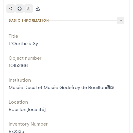
BASIC INFORMATION
Title
L'Ourthe à Sy
Object number
10153166
Institution
Musée Ducal et Musée Godefroy de Bouillon
Location
Bouillon[localité]
Inventory Number
Bx2335