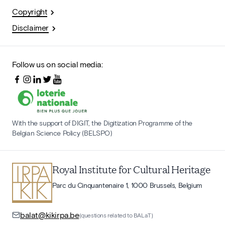
Copyright
Disclaimer
Follow us on social media:
With the support of DIGIT, the Digitization Programme of the
Belgian Science Policy (BELSPO)
Royal Institute for Cultural Heritage
Parc du Cinquantenaire 1, 1000 Brussels, Belgium
balat@kikirpa.be
(questions related to BALaT)