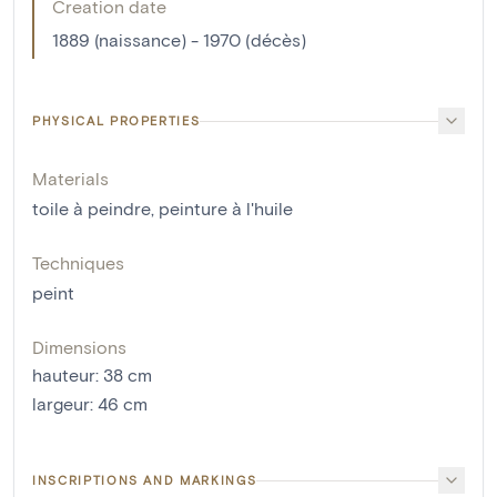
Creation date
1889 (naissance) - 1970 (décès)
PHYSICAL PROPERTIES
Materials
toile à peindre
,
peinture à l'huile
Techniques
peint
Dimensions
hauteur
:
38
cm
largeur
:
46
cm
INSCRIPTIONS AND MARKINGS