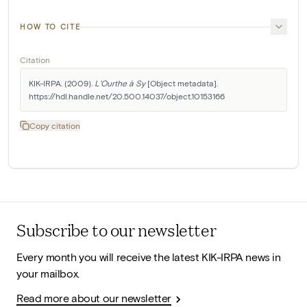
HOW TO CITE
Citation
KIK-IRPA. (2009). 
L'Ourthe à Sy
 [Object metadata]. 
https://hdl.handle.net/20.500.14037/object.10153166
Copy citation
Subscribe to our newsletter
Every month you will receive the latest KIK-IRPA news in
your mailbox.
Read more about our newsletter