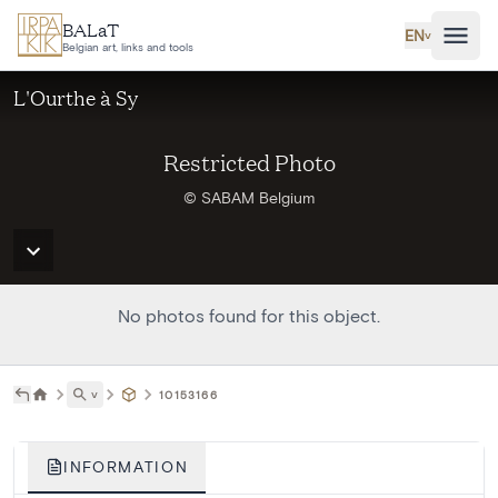
Skip to main content
BALaT
EN
˅
Belgian art, links and tools
L'Ourthe à Sy
Restricted Photo
© SABAM Belgium
No photos found for this object.
˅
10153166
INFORMATION