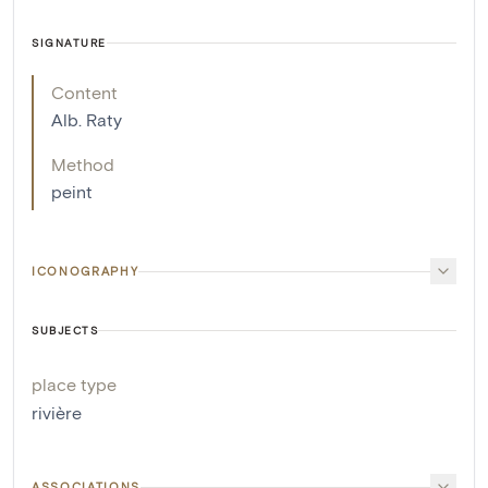
SIGNATURE
Content
Alb. Raty
Method
peint
ICONOGRAPHY
SUBJECTS
place type
rivière
ASSOCIATIONS