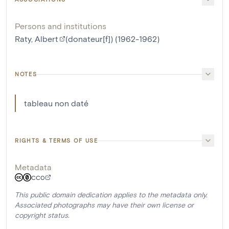
Persons and institutions
Raty, Albert
(donateur[f]) (1962-1962)
NOTES
tableau non daté
RIGHTS & TERMS OF USE
Metadata
CC0
This public domain dedication applies to the metadata only.
Associated photographs may have their own license or
copyright status.