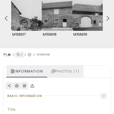
M158617
M158618
M158619
M158
˅
10153138
INFORMATION
PHOTOS (7)
BASIC INFORMATION
Title