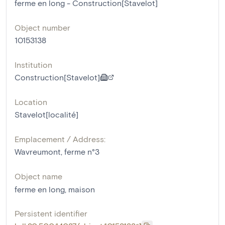
ferme en long - Construction[Stavelot]
Object number
10153138
Institution
Construction[Stavelot]
Location
Stavelot[localité]
Emplacement / Address:
Wavreumont, ferme n°3
Object name
ferme en long
,
maison
Persistent identifier