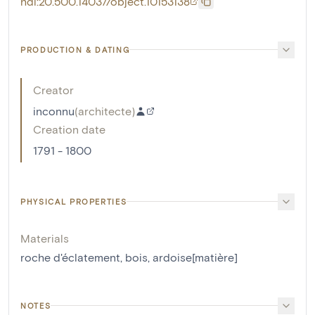
hdl:20.500.14037/object.10153138
PRODUCTION & DATING
Creator
inconnu
(
architecte
)
Creation date
1791 - 1800
PHYSICAL PROPERTIES
Materials
roche d'éclatement
,
bois
,
ardoise[matière]
NOTES