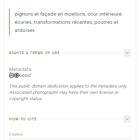
pignons et façade en moellons, cour intérieure,
écuries, transformations récentes, poutres et
ardoises
RIGHTS & TERMS OF USE
Metadata
CC0
This public domain dedication applies to the metadata only.
Associated photographs may have their own license or
copyright status.
HOW TO CITE
Citation