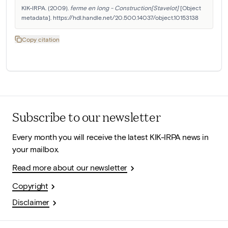
KIK-IRPA. (2009). 
ferme en long - Construction[Stavelot]
 [Object 
metadata]. https://hdl.handle.net/20.500.14037/object.10153138
Copy citation
Subscribe to our newsletter
Every month you will receive the latest KIK-IRPA news in
your mailbox.
Read more about our newsletter
Copyright
Disclaimer