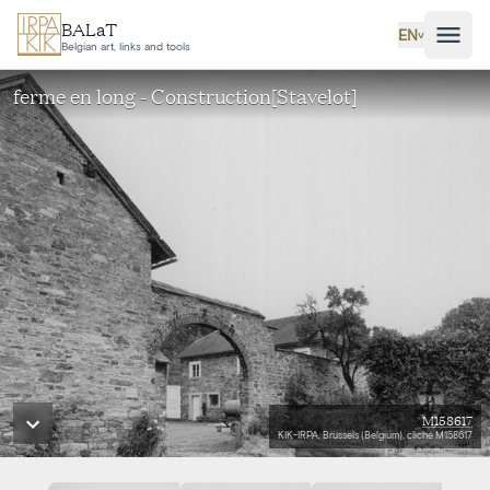
Skip to main content
BALaT
EN
˅
Belgian art, links and tools
ferme en long - Construction[Stavelot]
M158617
KIK-IRPA, Brussels (Belgium), cliché M158617