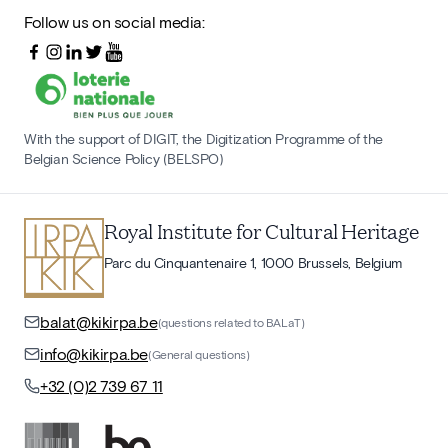
Follow us on social media:
With the support of DIGIT, the Digitization Programme of the
Belgian Science Policy (BELSPO)
Royal Institute for Cultural Heritage
Parc du Cinquantenaire 1, 1000 Brussels, Belgium
balat@kikirpa.be
(questions related to BALaT)
info@kikirpa.be
(General questions)
+32 (0)2 739 67 11