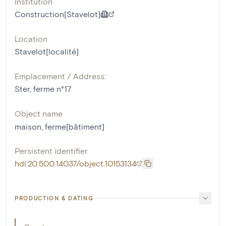
Institution
Construction[Stavelot]
Location
Stavelot[localité]
Emplacement / Address:
Ster, ferme n°17
Object name
maison
,
ferme[bâtiment]
Persistent identifier
hdl:20.500.14037/object.10153134
PRODUCTION & DATING