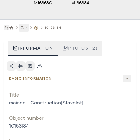
M166680
M166684
˅
10153134
INFORMATION
PHOTOS (2)
BASIC INFORMATION
Title
maison - Construction[Stavelot]
Object number
10153134