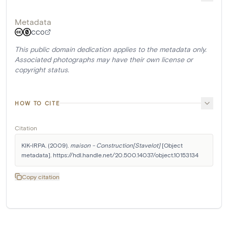
Metadata
CC0
This public domain dedication applies to the metadata only.
Associated photographs may have their own license or
copyright status.
HOW TO CITE
Citation
KIK-IRPA. (2009). 
maison - Construction[Stavelot]
 [Object 
metadata]. https://hdl.handle.net/20.500.14037/object.10153134
Copy citation