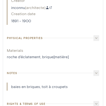
Creator
inconnu
(
architecte
)
Creation date
1891 - 1900
PHYSICAL PROPERTIES
Materials
roche d'éclatement
,
brique[matière]
NOTES
baies en briques, toit à croupets
RIGHTS & TERMS OF USE