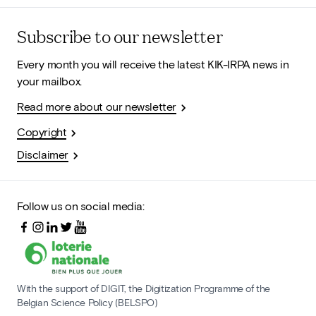
Subscribe to our newsletter
Every month you will receive the latest KIK-IRPA news in
your mailbox.
Read more about our newsletter
Copyright
Disclaimer
Follow us on social media:
With the support of DIGIT, the Digitization Programme of the
Belgian Science Policy (BELSPO)