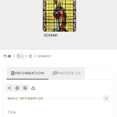
X013441
˅
10153107
INFORMATION
PHOTOS (1)
BASIC INFORMATION
Title