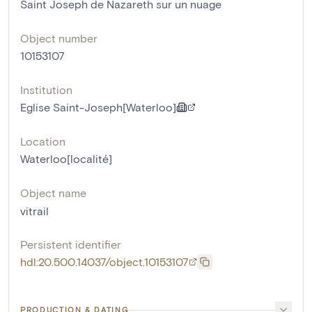
Saint Joseph de Nazareth sur un nuage
Object number
10153107
Institution
Eglise Saint-Joseph[Waterloo]
Location
Waterloo[localité]
Object name
vitrail
Persistent identifier
hdl:20.500.14037/object.10153107
PRODUCTION & DATING