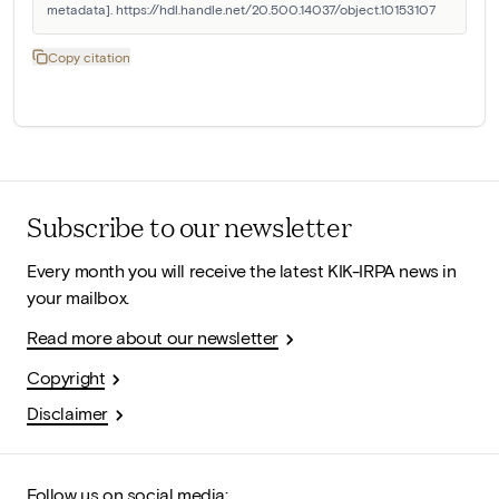
metadata]. https://hdl.handle.net/20.500.14037/object.10153107
Copy citation
Subscribe to our newsletter
Every month you will receive the latest KIK-IRPA news in
your mailbox.
Read more about our newsletter
Copyright
Disclaimer
Follow us on social media: