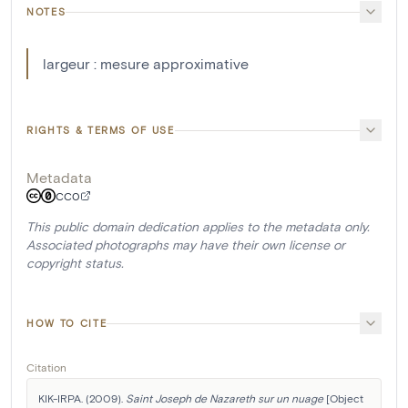
NOTES
largeur : mesure approximative
RIGHTS & TERMS OF USE
Metadata
CC0
This public domain dedication applies to the metadata only.
Associated photographs may have their own license or
copyright status.
HOW TO CITE
Citation
KIK-IRPA. (2009). 
Saint Joseph de Nazareth sur un nuage
 [Object 