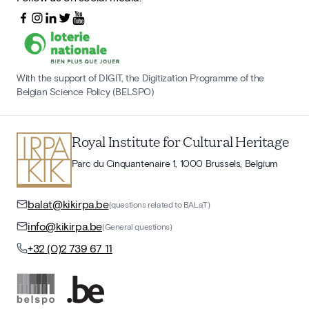
With the support of DIGIT, the Digitization Programme of the
Belgian Science Policy (BELSPO)
Royal Institute for Cultural Heritage
Parc du Cinquantenaire 1, 1000 Brussels, Belgium
balat@kikirpa.be
(questions related to BALaT)
info@kikirpa.be
(General questions)
+32 (0)2 739 67 11