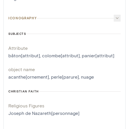
ICONOGRAPHY
SUBJECTS
Attribute
bâton[attribut]
,
colombe[attribut]
,
panier[attribut]
object name
acanthe[ornement]
,
perle[parure]
,
nuage
CHRISTIAN FAITH
Religious Figures
Joseph de Nazareth[personnage]