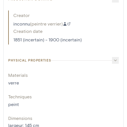
Creator
inconnu
(
peintre verrier
)
Creation date
1851 (incertain) - 1900 (incertain)
PHYSICAL PROPERTIES
Materials
verre
Techniques
peint
Dimensions
largeur
:
145
cm