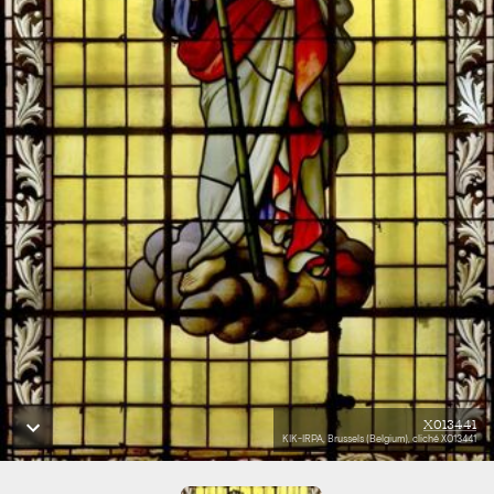
X013441
KIK-IRPA, Brussels (Belgium), cliché X013441