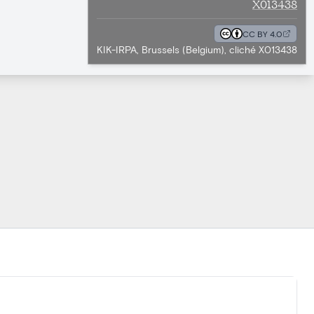
X013438
CC BY 4.0
KIK-IRPA, Brussels (Belgium), cliché X013438