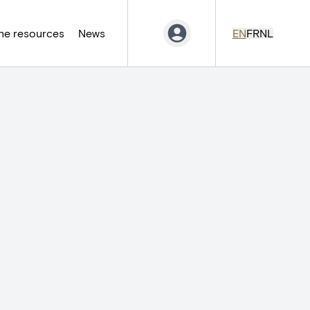
ne resources
News
EN
FR
NL