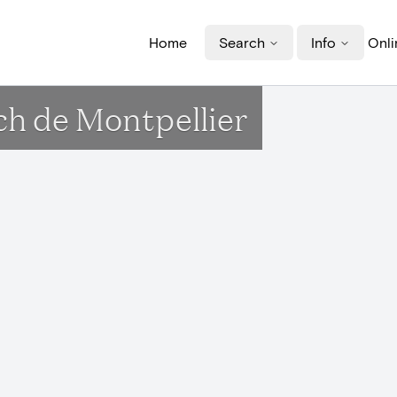
Home
Search
Info
Onli
och de Montpellier