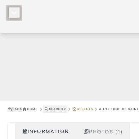
BACK
HOME
SEARCH
˅
OBJECTS
A L'EFFIGIE DE SAIN
INFORMATION
PHOTOS (1)