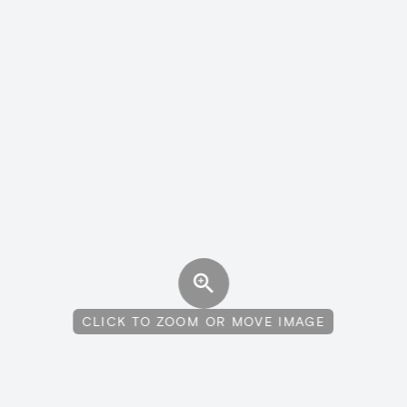
CLICK TO ZOOM OR MOVE IMAGE