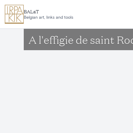
Skip to main content
BALaT
Belgian art, links and tools
A l'effigie de saint R