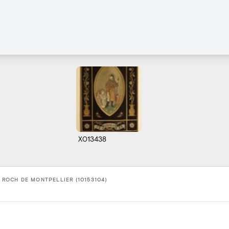
X013438
T ROCH DE MONTPELLIER (10153104)