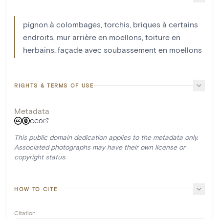
pignon à colombages, torchis, briques à certains
endroits, mur arrière en moellons, toiture en
herbains, façade avec soubassement en moellons
RIGHTS & TERMS OF USE
Metadata
CC0
This public domain dedication applies to the metadata only.
Associated photographs may have their own license or
copyright status.
HOW TO CITE
Citation