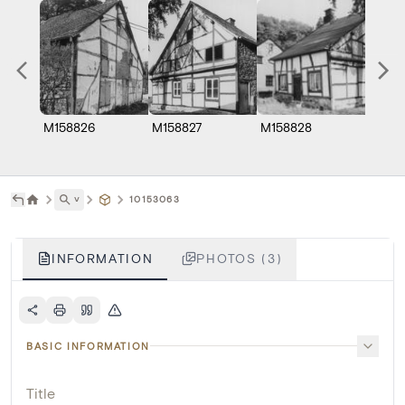
M158826
M158827
M158828
˅
10153063
INFORMATION
PHOTOS (3)
BASIC INFORMATION
Title