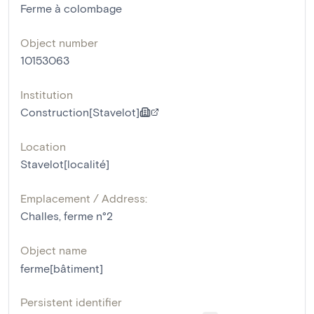
Ferme à colombage
Object number
10153063
Institution
Construction[Stavelot]
Location
Stavelot[localité]
Emplacement / Address:
Challes, ferme n°2
Object name
ferme[bâtiment]
Persistent identifier