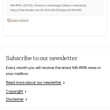
KIK-IRPA. (2009). 
Ferme à colombage
 [Object metadata]. 
https://hdl.handle.net/20.500.14037/object.10153063
Copy citation
Subscribe to our newsletter
Every month you will receive the latest KIK-IRPA news in
your mailbox.
Read more about our newsletter
Copyright
Disclaimer