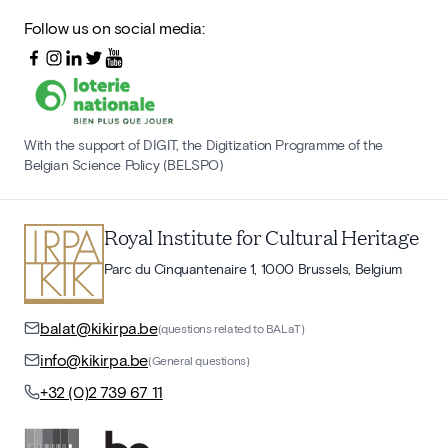
Follow us on social media:
With the support of DIGIT, the Digitization Programme of the
Belgian Science Policy (BELSPO)
Royal Institute for Cultural Heritage
Parc du Cinquantenaire 1, 1000 Brussels, Belgium
balat@kikirpa.be
(questions related to BALaT)
info@kikirpa.be
(General questions)
+32 (0)2 739 67 11