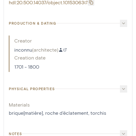
hdl:20.500.14037/object.10153063
PRODUCTION & DATING
Creator
inconnu
(
architecte
)
Creation date
1701 - 1800
PHYSICAL PROPERTIES
Materials
brique[matière]
,
roche d'éclatement
,
torchis
NOTES