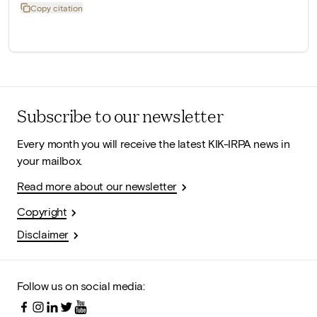
Copy citation
Subscribe to our newsletter
Every month you will receive the latest KIK-IRPA news in
your mailbox.
Read more about our newsletter
Copyright
Disclaimer
Follow us on social media: