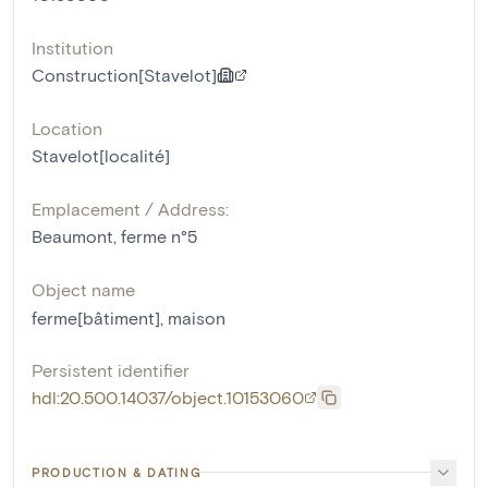
Institution
Construction[Stavelot]
Location
Stavelot[localité]
Emplacement / Address:
Beaumont, ferme n°5
Object name
ferme[bâtiment]
,
maison
Persistent identifier
hdl:20.500.14037/object.10153060
PRODUCTION & DATING