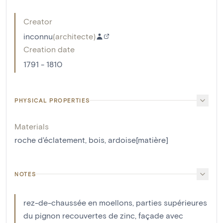
Creator
inconnu
(
architecte
)
Creation date
1791 - 1810
PHYSICAL PROPERTIES
Materials
roche d'éclatement
,
bois
,
ardoise[matière]
NOTES
rez-de-chaussée en moellons, parties supérieures
du pignon recouvertes de zinc, façade avec