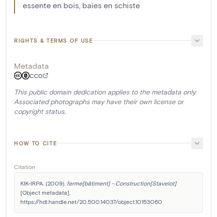
essente en bois, baies en schiste
RIGHTS & TERMS OF USE
Metadata
CC0
This public domain dedication applies to the metadata only.
Associated photographs may have their own license or
copyright status.
HOW TO CITE
Citation
KIK-IRPA. (2009). 
ferme[bâtiment] - Construction[Stavelot]
[Object metadata]. 
https://hdl.handle.net/20.500.14037/object.10153060