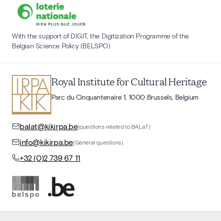
With the support of DIGIT, the Digitization Programme of the
Belgian Science Policy (BELSPO)
Royal Institute for Cultural Heritage
Parc du Cinquantenaire 1, 1000 Brussels, Belgium
balat@kikirpa.be
(questions related to BALaT)
info@kikirpa.be
(General questions)
+32 (0)2 739 67 11