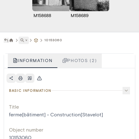
M158688
M158689
˅
10153060
INFORMATION
PHOTOS (2)
BASIC INFORMATION
Title
ferme[bâtiment] - Construction[Stavelot]
Object number
10153060