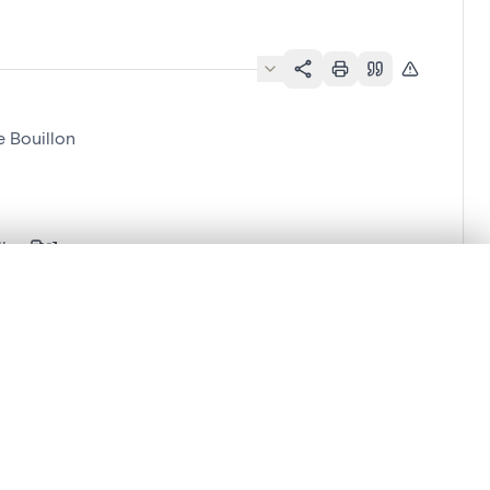
 Bouillon
llon
.
t started.
Compare in expert viewer