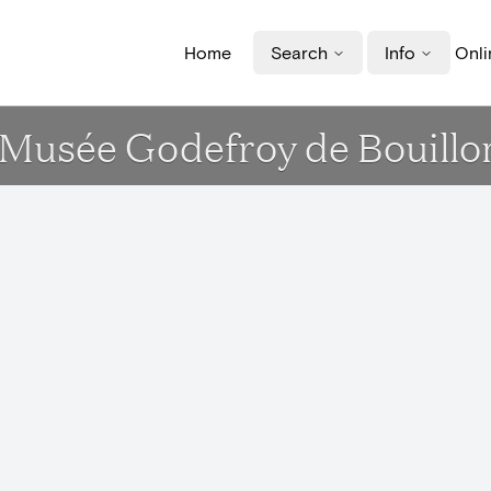
Home
Search
Info
Onli
t Musée Godefroy de Bouillo