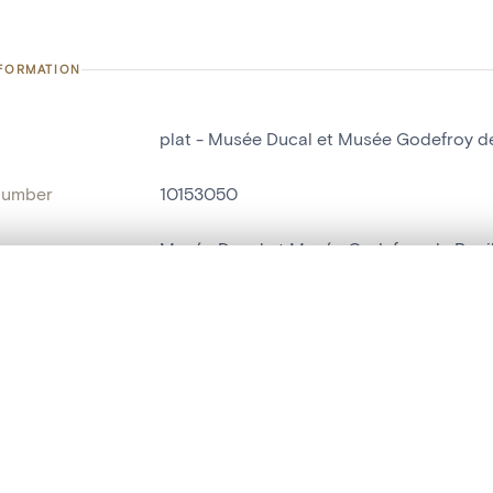
NFORMATION
plat - Musée Ducal et Musée Godefroy de
number
10153050
on
Musée Ducal et Musée Godefroy de Boui
n
Bouillon[localité]
, layered, or with a curtain divider — with synchronized zoom and pan
ry Number
697
are set is empty. Add photos from search results or detail pages to ge
name
plat
t identifier
hdl:20.500.14037/object.10153050