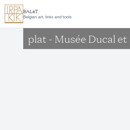
Skip to main content
BALaT
Belgian art, links and tools
plat - Musée Ducal e