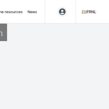
ne resources
News
EN
FR
NL
n