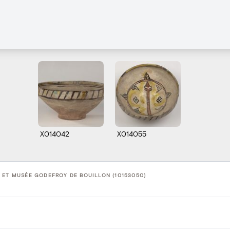
X014042
X014055
 ET MUSÉE GODEFROY DE BOUILLON (10153050)