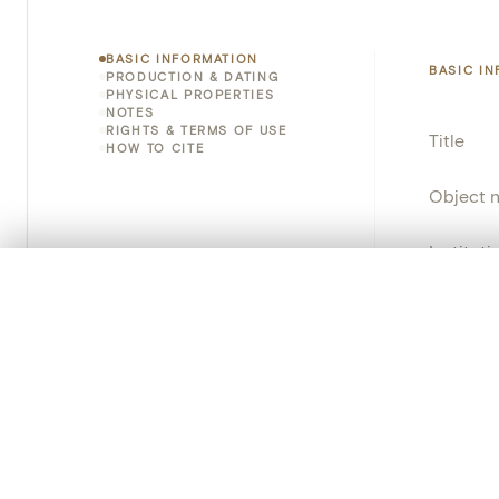
BASIC INFORMATION
BASIC I
PRODUCTION & DATING
PHYSICAL PROPERTIES
NOTES
RIGHTS & TERMS OF USE
Title
HOW TO CITE
Object 
Instituti
0/50 photos
COMPARE SET
Locatio
Line up your images to compare them side by side
You can reopen this set anytime via “My set” in the menu.
Invento
Your comp
Object 
Persisten
Clear all