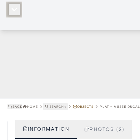
BACK
HOME
SEARCH
˅
OBJECTS
PLAT - MUSÉE DUCAL
INFORMATION
PHOTOS (2)