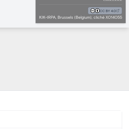
CC BY 4.0
KIK-IRPA, Brussels (Belgium), cliché X014055