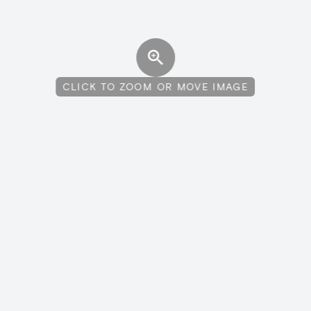
CLICK TO ZOOM OR MOVE IMAGE