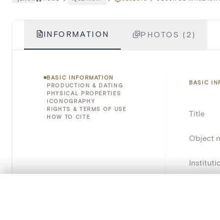
INFORMATION
PHOTOS (2)
BASIC INFORMATION
BASIC I
PRODUCTION & DATING
PHYSICAL PROPERTIES
ICONOGRAPHY
RIGHTS & TERMS OF USE
Title
HOW TO CITE
Object 
Instituti
Locatio
0/50 photos
COMPARE SET
Line up your images to compare them side by side
Invento
You can reopen this set anytime via “My set” in the menu.