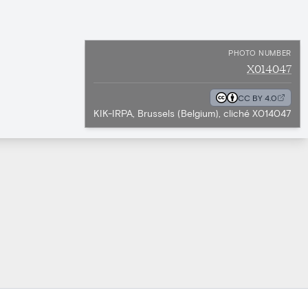
PHOTO NUMBER
X014047
CC BY 4.0
KIK-IRPA, Brussels (Belgium), cliché X014047