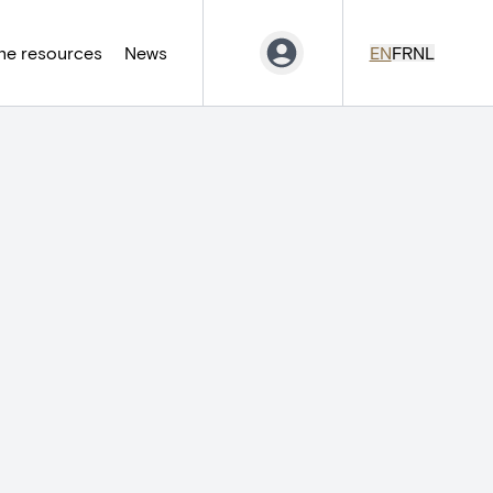
ne resources
News
EN
FR
NL