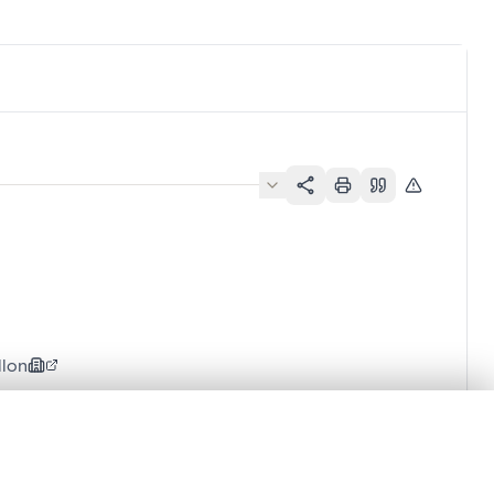
llon
.