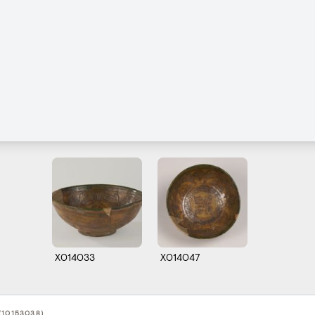
X014033
X014047
(10153038)