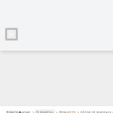
BACK
HOME
SEARCH
˅
OBJECTS
DÉCOR DE RINCEAUX 