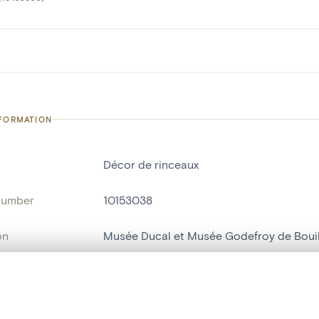
NFORMATION
Décor de rinceaux
number
10153038
on
Musée Ducal et Musée Godefroy de Boui
n
Bouillon[localité]
, layered, or with a curtain divider — with synchronized zoom and pan
ry Number
708