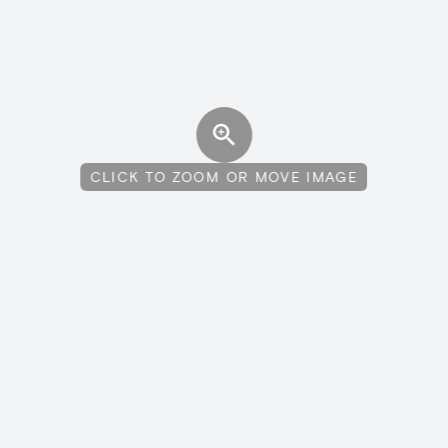
CLICK TO ZOOM OR MOVE IMAGE