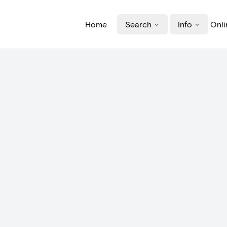
Home
Search
Info
Onli