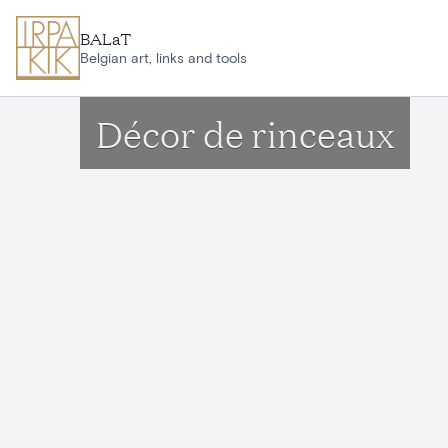
Skip to main content
BALaT
Belgian art, links and tools
Décor de rinceaux