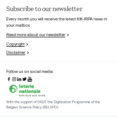
Subscribe to our newsletter
Every month you will receive the latest KIK-IRPA news in
your mailbox.
Read more about our newsletter
Copyright
Disclaimer
Follow us on social media:
With the support of DIGIT, the Digitization Programme of the
Belgian Science Policy (BELSPO)