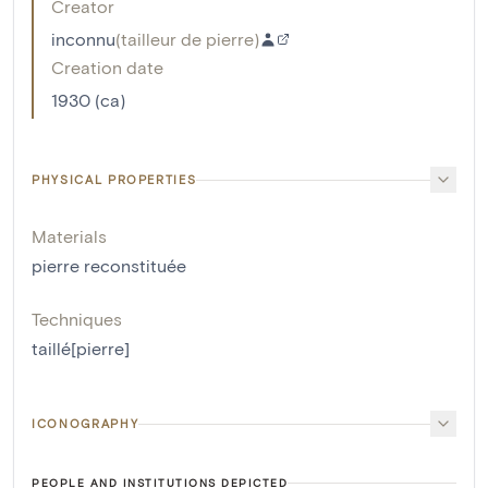
Creator
inconnu
(
tailleur de pierre
)
Creation date
1930 (ca)
PHYSICAL PROPERTIES
Materials
pierre reconstituée
Techniques
taillé[pierre]
ICONOGRAPHY
PEOPLE AND INSTITUTIONS DEPICTED