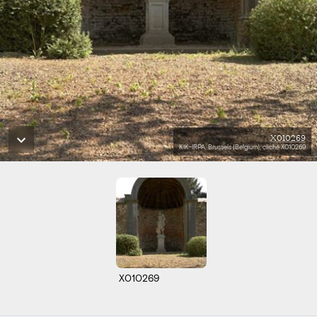
X010269
KIK-IRPA, Brussels (Belgium), cliché X010269
X010269