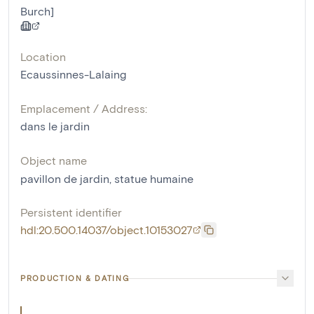
Burch]
Location
Ecaussinnes-Lalaing
Emplacement / Address:
dans le jardin
Object name
pavillon de jardin
,
statue humaine
Persistent identifier
hdl:20.500.14037/object.10153027
PRODUCTION & DATING