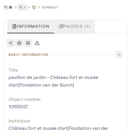
˅
10153027
INFORMATION
PHOTOS (1)
BASIC INFORMATION
Title
pavillon de jardin - Château fort et musée
d'art[Fondation van der Burch]
Object number
10153027
Institution
Château fort et musée d'art[Fondation van der