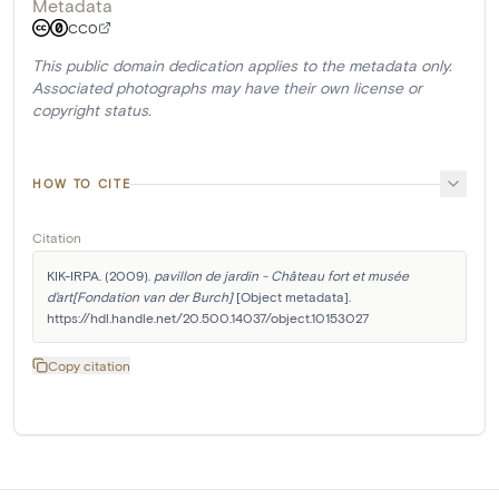
Metadata
CC0
This public domain dedication applies to the metadata only.
Associated photographs may have their own license or
copyright status.
HOW TO CITE
Citation
KIK-IRPA. (2009). 
pavillon de jardin - Château fort et musée 
d'art[Fondation van der Burch]
 [Object metadata]. 
https://hdl.handle.net/20.500.14037/object.10153027
Copy citation