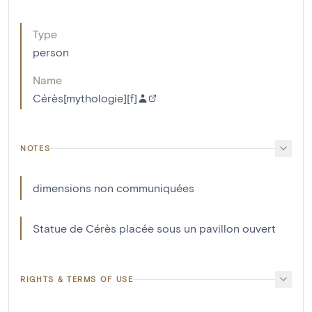
Type
person
Name
Cérès[mythologie][f]
NOTES
dimensions non communiquées
Statue de Cérès placée sous un pavillon ouvert
RIGHTS & TERMS OF USE