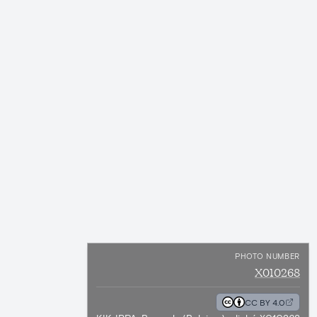
PHOTO NUMBER
X010268
CC BY 4.0