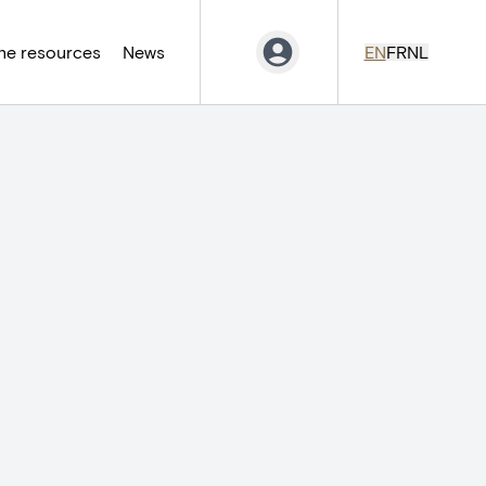
ne resources
News
EN
FR
NL