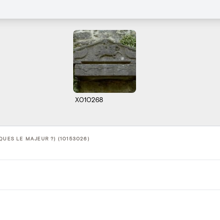
X010268
QUES LE MAJEUR ?) (10153026)