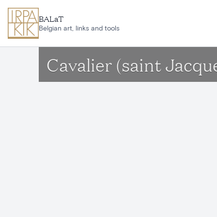
Skip to main content
BALaT
Belgian art, links and tools
Cavalier (saint Jacque