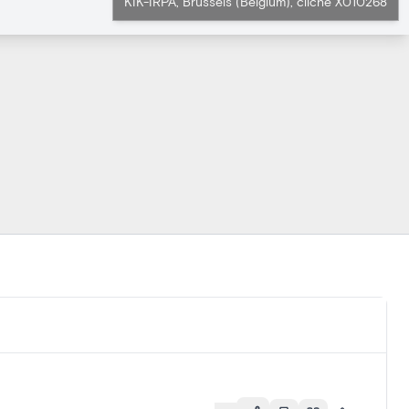
KIK-IRPA, Brussels (Belgium), cliché X010268