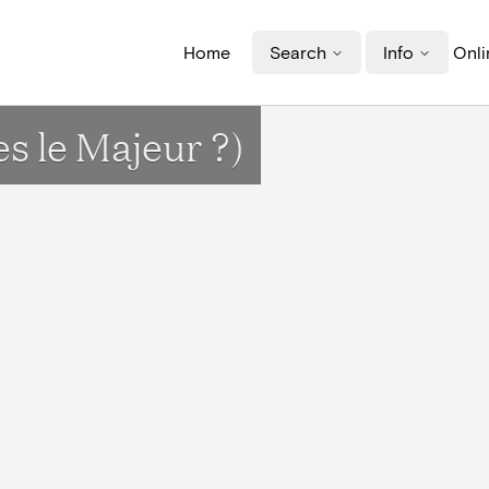
Home
Search
Info
Onli
s le Majeur ?)