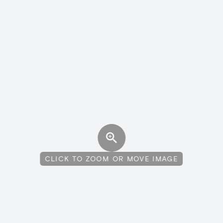
CLICK TO ZOOM OR MOVE IMAGE