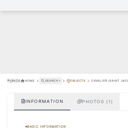
BACK
HOME
SEARCH
˅
OBJECTS
CAVALIER (SAINT JAC
INFORMATION
PHOTOS (1)
BASIC INFORMATION