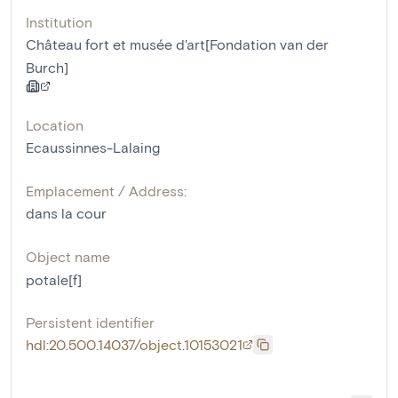
Institution
Château fort et musée d'art[Fondation van der
Burch]
Location
Ecaussinnes-Lalaing
Emplacement / Address:
dans la cour
Object name
potale[f]
Persistent identifier
hdl:20.500.14037/object.10153021