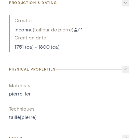
PRODUCTION & DATING
Creator
inconnu
(
tailleur de pierre
)
Creation date
1751 (ca) - 1800 (ca)
PHYSICAL PROPERTIES
Materials
pierre
,
fer
Techniques
taillé[pierre]