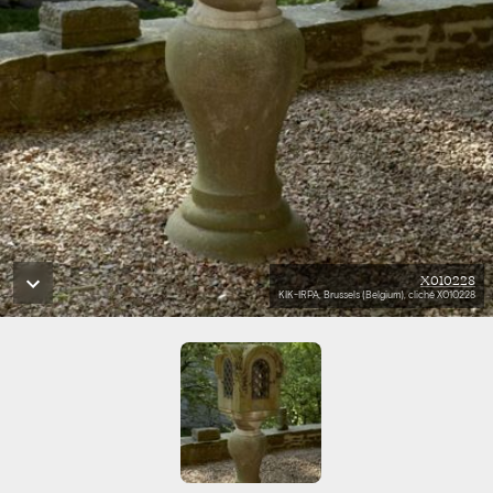
X010228
KIK-IRPA, Brussels (Belgium), cliché X010228