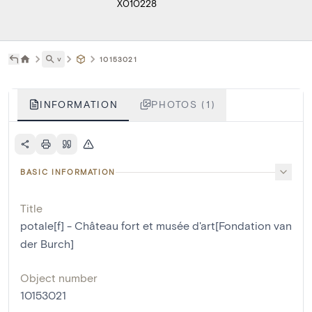
X010228
˅
10153021
INFORMATION
PHOTOS (1)
BASIC INFORMATION
Title
potale[f] - Château fort et musée d'art[Fondation van
der Burch]
Object number
10153021