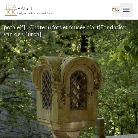
Skip to main content
BALaT
EN
˅
Belgian art, links and tools
potale[f] - Château fort et musée d'art[Fondation
van der Burch]