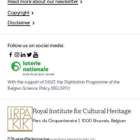
Read more about our newsletter
Copyright
Disclaimer
Follow us on social media:
With the support of DIGIT, the Digitization Programme of the
Belgian Science Policy (BELSPO)
Royal Institute for Cultural Heritage
Parc du Cinquantenaire 1, 1000 Brussels, Belgium
balat@kikirpa.be
(questions related to BALaT)