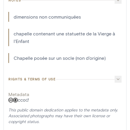
NOTES
dimensions non communiquées
chapelle contenant une statuette de la Vierge à
l'Enfant
Chapelle posée sur un socle (non d'origine)
RIGHTS & TERMS OF USE
Metadata
CC0
This public domain dedication applies to the metadata only.
Associated photographs may have their own license or
copyright status.