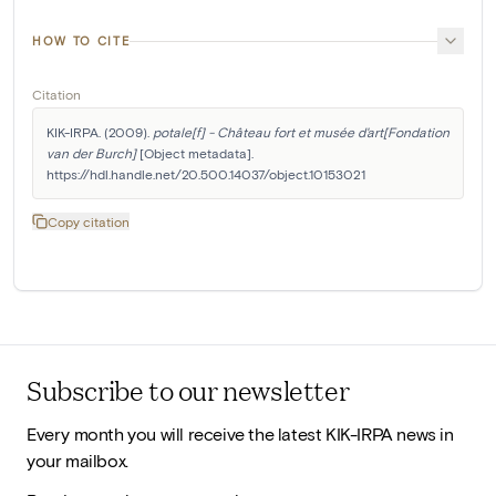
HOW TO CITE
Citation
KIK-IRPA. (2009). 
potale[f] - Château fort et musée d'art[Fondation 
van der Burch]
 [Object metadata]. 
https://hdl.handle.net/20.500.14037/object.10153021
Copy citation
Subscribe to our newsletter
Every month you will receive the latest KIK-IRPA news in
your mailbox.