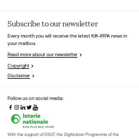
Subscribe to our newsletter
Every month you will receive the latest KIK-IRPA news in
your mailbox.
Read more about our newsletter
Copyright
Disclaimer
Follow us on social media:
With the support of DIGIT, the Digitization Programme of the