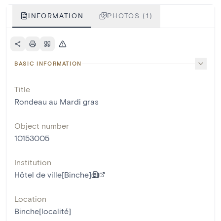
INFORMATION
PHOTOS (1)
BASIC INFORMATION
Title
Rondeau au Mardi gras
Object number
10153005
Institution
Hôtel de ville[Binche]
Location
Binche[localité]