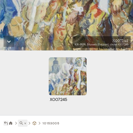
X007245
KIK-IRPA, Brussels (Belgium), cliché X007245
X007245
˅
10153005