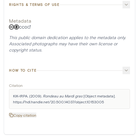
RIGHTS & TERMS OF USE
Metadata
CC0
This public domain dedication applies to the metadata only.
Associated photographs may have their own license or
copyright status.
HOW TO CITE
Citation
KIK-IRPA. (2009). 
Rondeau au Mardi gras
 [Object metadata]. 
https://hdl.handle.net/20.500.14037/object.10153005
Copy citation