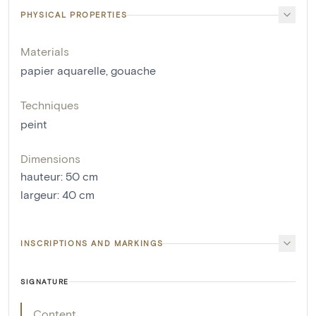
PHYSICAL PROPERTIES
Materials
papier aquarelle
,
gouache
Techniques
peint
Dimensions
hauteur
:
50
cm
largeur
:
40
cm
INSCRIPTIONS AND MARKINGS
SIGNATURE
Content