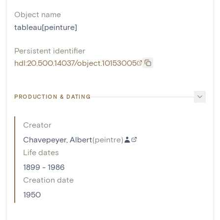
Object name
tableau[peinture]
Persistent identifier
hdl:20.500.14037/object.10153005
PRODUCTION & DATING
Creator
Chavepeyer, Albert
(
peintre
)
Life dates
1899 - 1986
Creation date
1950