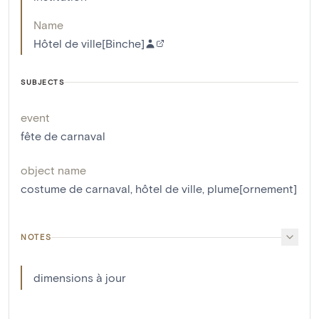
Name
Hôtel de ville[Binche]
SUBJECTS
event
fête de carnaval
object name
costume de carnaval
,
hôtel de ville
,
plume[ornement]
NOTES
dimensions à jour