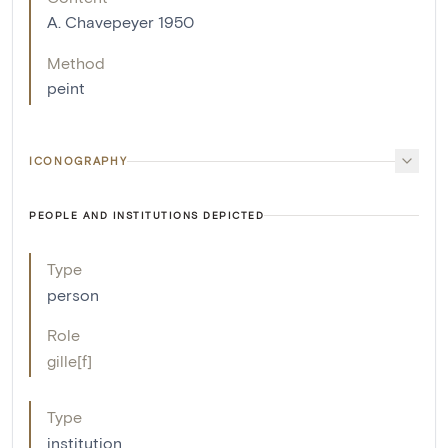
A. Chavepeyer 1950
Method
peint
ICONOGRAPHY
PEOPLE AND INSTITUTIONS DEPICTED
Type
person
Role
gille[f]
Type
institution