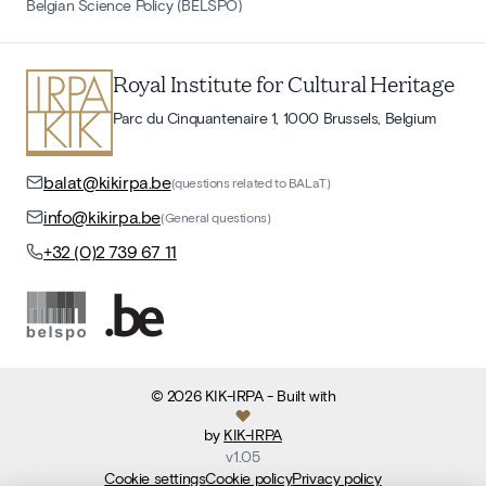
Belgian Science Policy (BELSPO)
Royal Institute for Cultural Heritage
Parc du Cinquantenaire 1, 1000 Brussels, Belgium
balat@kikirpa.be
(questions related to BALaT)
info@kikirpa.be
(General questions)
+32 (0)2 739 67 11
©
2026
KIK-IRPA
- Built with
by
KIK-IRPA
v
1.05
Cookie settings
Cookie policy
Privacy policy