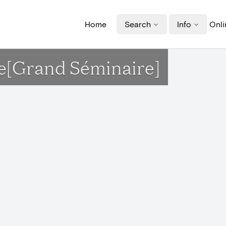
Home
Search
Info
Onli
se[Grand Séminaire]