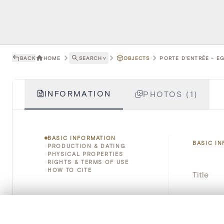
BACK
HOME
SEARCH
˅
OBJECTS
PORTE D'ENTRÉE - EG
INFORMATION
PHOTOS (1)
BASIC INFORMATION
BASIC I
PRODUCTION & DATING
PHYSICAL PROPERTIES
RIGHTS & TERMS OF USE
HOW TO CITE
Title
Object 
0/50 photos
COMPARE SET