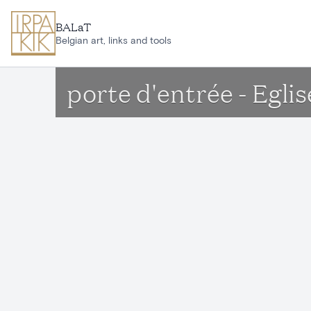
Skip to main content
BALaT
Belgian art, links and tools
porte d'entrée - Egli