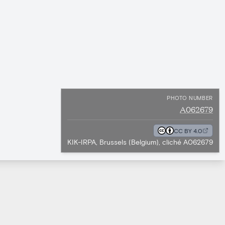
PHOTO NUMBER
A062679
CC BY 4.0
KIK-IRPA, Brussels (Belgium), cliché A062679