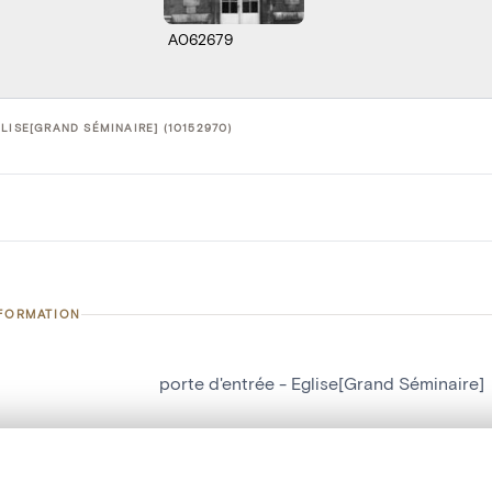
A062679
LISE[GRAND SÉMINAIRE] (10152970)
NFORMATION
porte d'entrée - Eglise[Grand Séminaire]
number
10152970