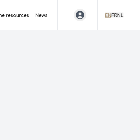
ne resources
News
EN
FR
NL