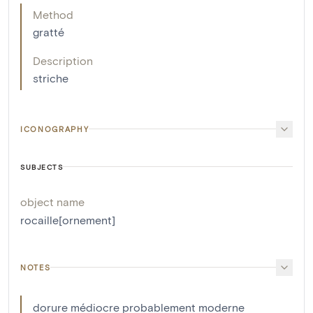
Method
gratté
Description
striche
ICONOGRAPHY
SUBJECTS
object name
rocaille[ornement]
NOTES
dorure médiocre probablement moderne