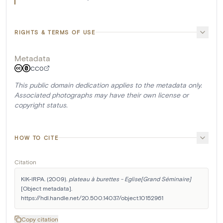
RIGHTS & TERMS OF USE
Metadata
CC0
This public domain dedication applies to the metadata only.
Associated photographs may have their own license or
copyright status.
HOW TO CITE
Citation
KIK-IRPA. (2009). 
plateau à burettes - Eglise[Grand Séminaire]
[Object metadata]. 
https://hdl.handle.net/20.500.14037/object.10152961
Copy citation