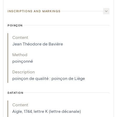
INSCRIPTIONS AND MARKINGS
POINÇON
Content
Jean Théodore de Bavière
Method
poinçonné
Description
poinçon de qualité : poinçon de Liège
DATATION
Content
Aigle, 1744, lettre K (lettre décanale)