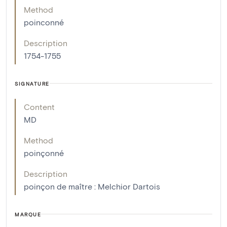
Method
poinconné
Description
1754-1755
SIGNATURE
Content
MD
Method
poinçonné
Description
poinçon de maître : Melchior Dartois
MARQUE