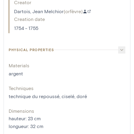
Creator
Dartois, Jean Melchior
(
orfèvre
)
Creation date
1754 - 1755
PHYSICAL PROPERTIES
Materials
argent
Techniques
technique du repoussé
,
ciselé
,
doré
Dimensions
hauteur
:
23
cm
longueur
:
32
cm