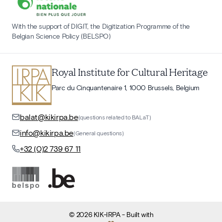
With the support of DIGIT, the Digitization Programme of the
Belgian Science Policy (BELSPO)
Royal Institute for Cultural Heritage
Parc du Cinquantenaire 1, 1000 Brussels, Belgium
balat@kikirpa.be
(questions related to BALaT)
info@kikirpa.be
(General questions)
+32 (0)2 739 67 11
©
2026
KIK-IRPA
- Built with