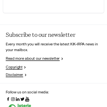
Subscribe to our newsletter
Every month you will receive the latest KIK-IRPA news in
your mailbox.
Read more about our newsletter
Copyright
Disclaimer
Follow us on social media: