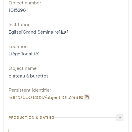
Object number
10152961
Institution
Eglise[Grand Séminaire]
Location
Liège[localité]
Object name
plateau à burettes
Persistent identifier
hdl:20.500.14037/object.10152961
PRODUCTION & DATING