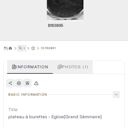
B183895
˅
10152961
INFORMATION
PHOTOS (1)
BASIC INFORMATION
Title
plateau à burettes - Eglise[Grand Séminaire]