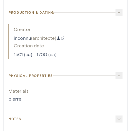
PRODUCTION & DATING
Creator
inconnu
(
architecte
)
Creation date
1501 (ca) - 1700 (ca)
PHYSICAL PROPERTIES
Materials
pierre
NOTES