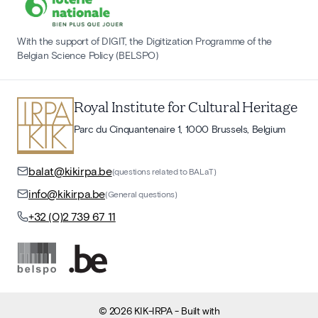
With the support of DIGIT, the Digitization Programme of the
Belgian Science Policy (BELSPO)
Royal Institute for Cultural Heritage
Parc du Cinquantenaire 1, 1000 Brussels, Belgium
balat@kikirpa.be
(questions related to BALaT)
info@kikirpa.be
(General questions)
+32 (0)2 739 67 11
©
2026
KIK-IRPA
- Built with