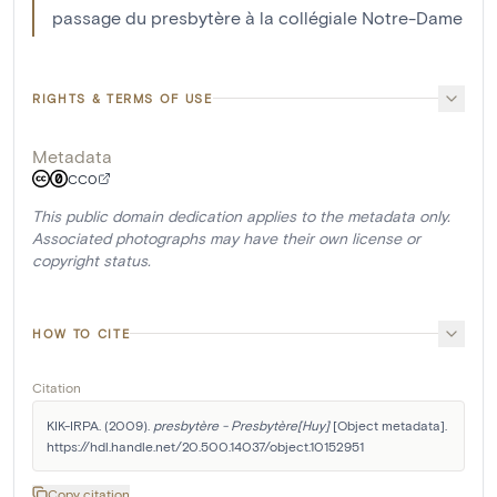
passage du presbytère à la collégiale Notre-Dame
RIGHTS & TERMS OF USE
Metadata
CC0
This public domain dedication applies to the metadata only.
Associated photographs may have their own license or
copyright status.
HOW TO CITE
Citation
KIK-IRPA. (2009). 
presbytère - Presbytère[Huy]
 [Object metadata]. 
https://hdl.handle.net/20.500.14037/object.10152951
Copy citation