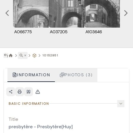
A066775
A037205
A103646
˅
10152951
INFORMATION
PHOTOS (3)
BASIC INFORMATION
Title
presbytère - Presbytère[Huy]