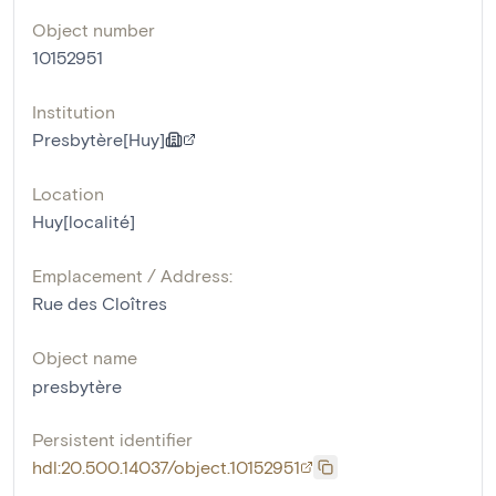
Object number
10152951
Institution
Presbytère[Huy]
Location
Huy[localité]
Emplacement / Address:
Rue des Cloîtres
Object name
presbytère
Persistent identifier
hdl:20.500.14037/object.10152951