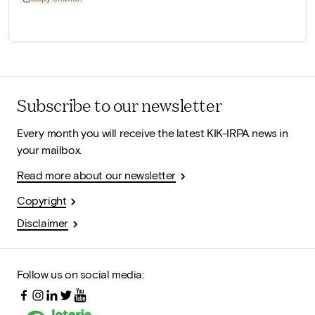
Subscribe to our newsletter
Every month you will receive the latest KIK-IRPA news in
your mailbox.
Read more about our newsletter
Copyright
Disclaimer
Follow us on social media: