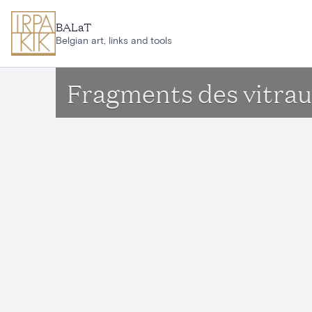
Skip to main content
BALaT
Belgian art, links and tools
Fragments des vitraux 