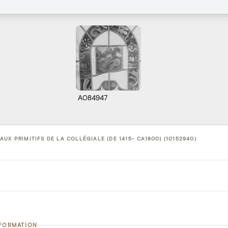
A084947
UX PRIMITIFS DE LA COLLÉGIALE (DE 1415- CA1800) (10152940)
NFORMATION