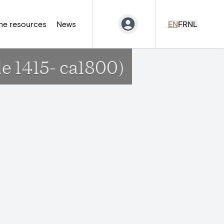
ne resources
News
EN
FR
NL
de 1415- ca1800)