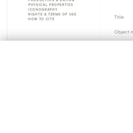
PHYSICAL PROPERTIES
ICONOGRAPHY
RIGHTS & TERMS OF USE
Title
HOW TO CITE
Object 
Instituti
0/50 photos
COMPARE SET
Line up your images to compare them side by side
Locatio
You can reopen this set anytime via “My set” in the menu.
Provena
Your comp
Object 
Clear all
Persisten