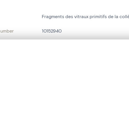
Fragments des vitraux primitifs de la coll
number
10152940
on
Musée communal[Huy]
, layered, or with a curtain divider — with synchronized zoom and pan
n
Huy[localité]
nce
Eglise Notre-Dame[Huy]
are set is empty. Add photos from search results or detail pages to ge
name
vitrail
t identifier
hdl:20.500.14037/object.10152940