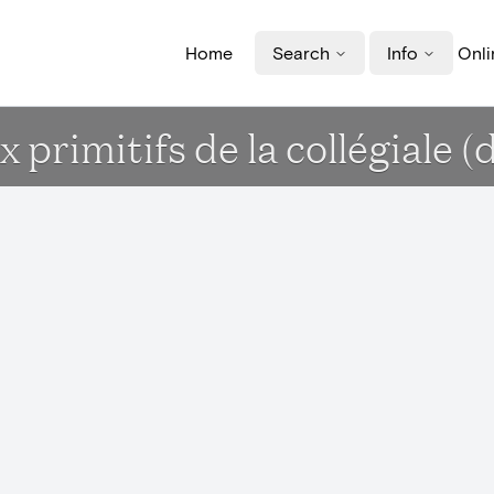
Home
Search
Info
Onli
primitifs de la collégiale (