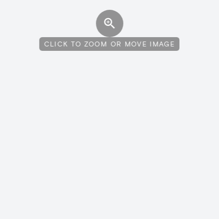
CLICK TO ZOOM OR MOVE IMAGE