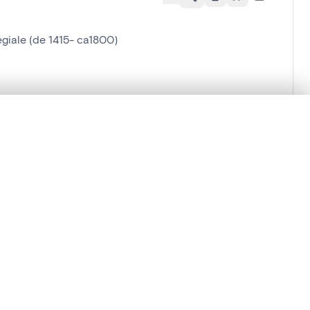
égiale (de 1415- ca1800)
.
t started.
Compare in expert viewer