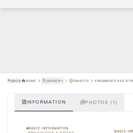
BACK
HOME
SEARCH
˅
OBJECTS
FRAGMENTS DES VITRA
INFORMATION
PHOTOS (1)
BASIC INFORMATION
BASIC I
PRODUCTION & DATING