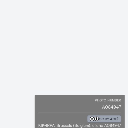
PHOTO NUMBER
A084947
CC BY 4.0
KIK-IRPA, Brussels (Belgium), cliché A084947