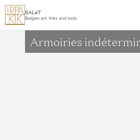
Skip to main content
BALaT
Belgian art, links and tools
Armoiries indétermi