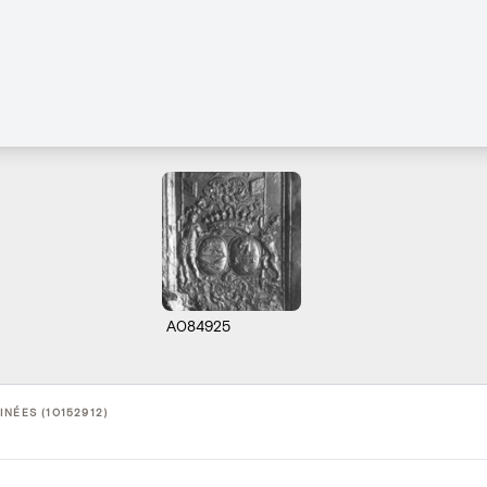
A084925
NÉES (10152912)