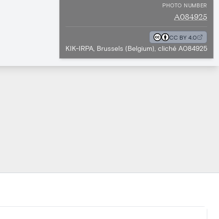
PHOTO NUMBER
A084925
CC BY 4.0
KIK-IRPA, Brussels (Belgium), cliché A084925