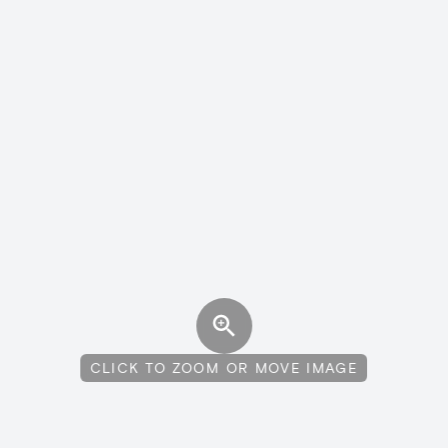
CLICK TO ZOOM OR MOVE IMAGE