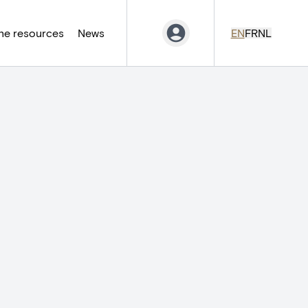
ne resources
News
EN
FR
NL