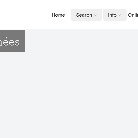
Home
Search
Info
Onli
nées