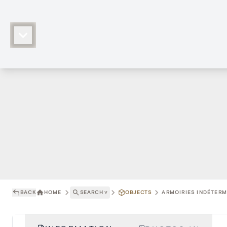
BACK
HOME
SEARCH
˅
OBJECTS
ARMOIRIES INDÉTERMI