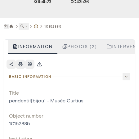
X054523
X043536
˅
10152885
INFORMATION
PHOTOS (2)
INTERVENT
BASIC INFORMATION
Title
pendentif[bijou] - Musée Curtius
Object number
10152885
Institution