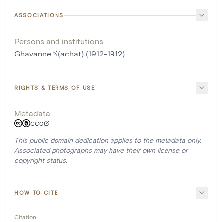
ASSOCIATIONS
Persons and institutions
Ghavanne
(achat) (1912-1912)
RIGHTS & TERMS OF USE
Metadata
CC0
This public domain dedication applies to the metadata only.
Associated photographs may have their own license or
copyright status.
HOW TO CITE
Citation