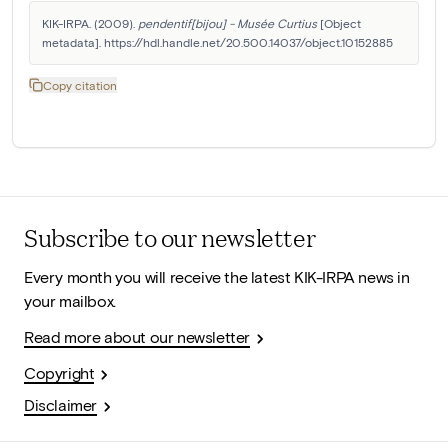
KIK-IRPA. (2009). 
pendentif[bijou] - Musée Curtius
 [Object 
metadata]. https://hdl.handle.net/20.500.14037/object.10152885
Copy citation
Subscribe to our newsletter
Every month you will receive the latest KIK-IRPA news in
your mailbox.
Read more about our newsletter
Copyright
Disclaimer