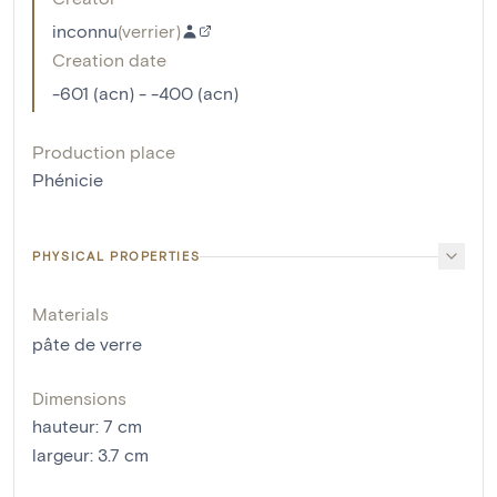
inconnu
(
verrier
)
Creation date
-601 (acn) - -400 (acn)
Production place
Phénicie
PHYSICAL PROPERTIES
Materials
pâte de verre
Dimensions
hauteur
:
7
cm
largeur
:
3.7
cm