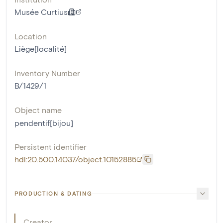
Musée Curtius
Location
Liège[localité]
Inventory Number
B/1429/1
Object name
pendentif[bijou]
Persistent identifier
hdl:20.500.14037/object.10152885
PRODUCTION & DATING
Creator