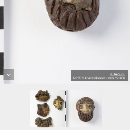
X043536
KIK-IRPA, Brussels (Belgium), cliché X043536