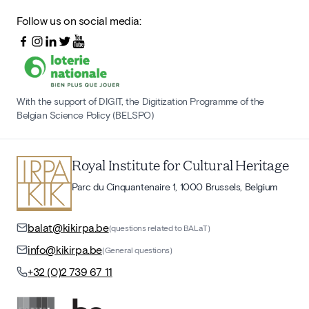
Follow us on social media:
With the support of DIGIT, the Digitization Programme of the
Belgian Science Policy (BELSPO)
Royal Institute for Cultural Heritage
Parc du Cinquantenaire 1, 1000 Brussels, Belgium
balat@kikirpa.be
(questions related to BALaT)
info@kikirpa.be
(General questions)
+32 (0)2 739 67 11