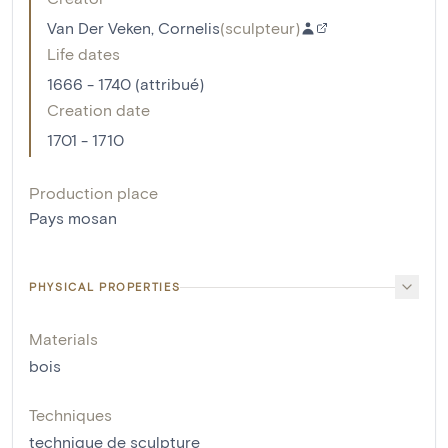
Van Der Veken, Cornelis
(
sculpteur
)
Life dates
1666 - 1740 (attribué)
Creation date
1701 - 1710
Production place
Pays mosan
PHYSICAL PROPERTIES
Materials
bois
Techniques
technique de sculpture