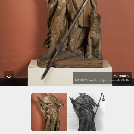
X086607
KIK-IRPA, Brussels (Belgium), cliché X086607