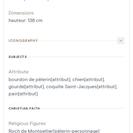
Dimensions
hauteur
:
138
cm
ICONOGRAPHY
SUBJECTS
Attribute
bourdon de pèlerin[attribut]
,
chien[attribut]
,
gourde[attribut]
,
coquille Saint-Jacques[attribut]
,
pain[attribut]
CHRISTIAN FAITH
Religious Figures
Roch de Montpellier[pèlerin-personnage]