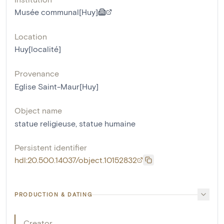
Musée communal[Huy]
Location
Huy[localité]
Provenance
Eglise Saint-Maur[Huy]
Object name
statue religieuse
,
statue humaine
Persistent identifier
hdl:20.500.14037/object.10152832
PRODUCTION & DATING
Creator