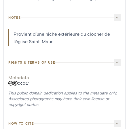
NOTES
Provient d'une niche extérieure du clocher de
l'église Saint-Maur.
RIGHTS & TERMS OF USE
Metadata
CC0
This public domain dedication applies to the metadata only.
Associated photographs may have their own license or
copyright status.
HOW TO CITE