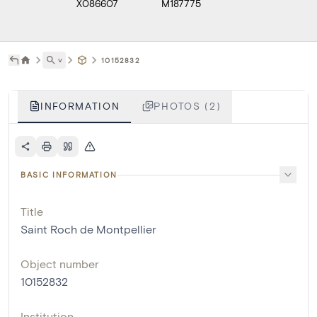
X086607
M187775
˅
10152832
INFORMATION
PHOTOS (2)
BASIC INFORMATION
Title
Saint Roch de Montpellier
Object number
10152832
Institution