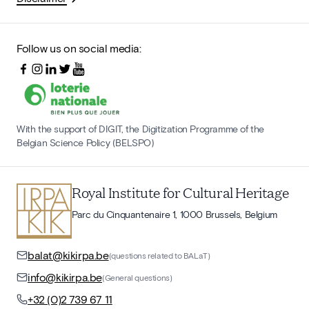
Follow us on social media:
With the support of DIGIT, the Digitization Programme of the
Belgian Science Policy (BELSPO)
Royal Institute for Cultural Heritage
Parc du Cinquantenaire 1, 1000 Brussels, Belgium
balat@kikirpa.be
(questions related to BALaT)
info@kikirpa.be
(General questions)
+32 (0)2 739 67 11