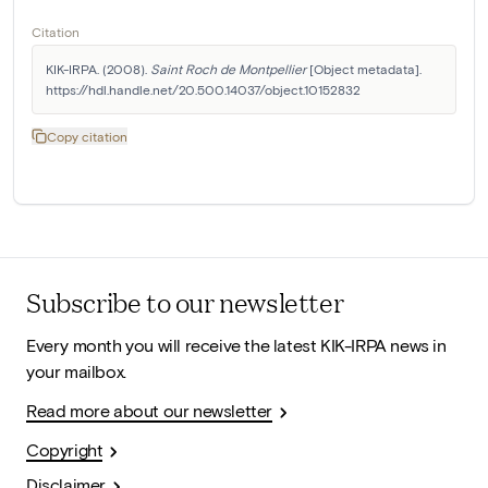
Citation
KIK-IRPA. (2008). 
Saint Roch de Montpellier
 [Object metadata]. 
https://hdl.handle.net/20.500.14037/object.10152832
Copy citation
Subscribe to our newsletter
Every month you will receive the latest KIK-IRPA news in
your mailbox.
Read more about our newsletter
Copyright
Disclaimer