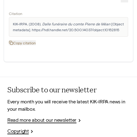
Citation
KIK-IRPA. (2008). 
Dalle funéraire du comte Pierre de Méan
 [Object 
metadata]. https://hdl.handle.net/20.500.14037/object.10152815
Copy citation
Subscribe to our newsletter
Every month you will receive the latest KIK-IRPA news in
your mailbox.
Read more about our newsletter
Copyright