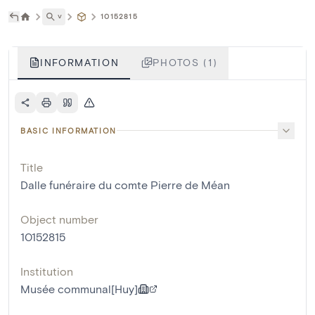
˅
10152815
INFORMATION
PHOTOS (1)
BASIC INFORMATION
Title
Dalle funéraire du comte Pierre de Méan
Object number
10152815
Institution
Musée communal[Huy]