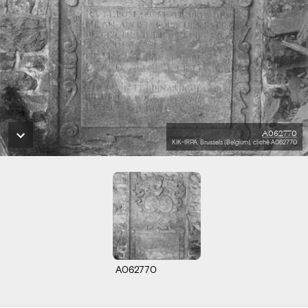
A062770
KIK-IRPA, Brussels (Belgium), cliché A062770
A062770