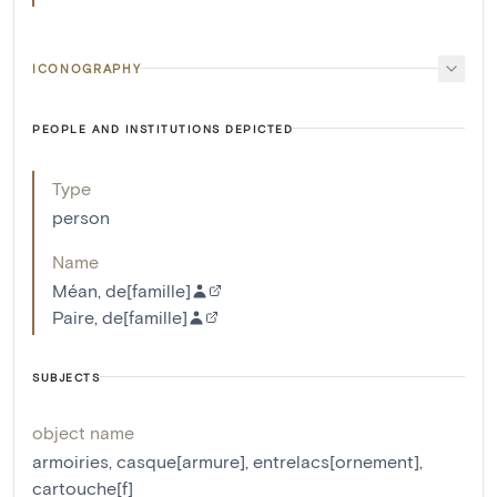
ICONOGRAPHY
PEOPLE AND INSTITUTIONS DEPICTED
Type
person
Name
Méan, de[famille]
Paire, de[famille]
SUBJECTS
object name
armoiries
,
casque[armure]
,
entrelacs[ornement]
,
cartouche[f]