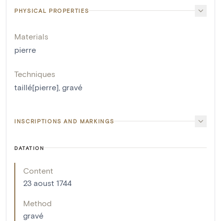
PHYSICAL PROPERTIES
Materials
pierre
Techniques
taillé[pierre]
,
gravé
INSCRIPTIONS AND MARKINGS
DATATION
Content
23 aoust 1744
Method
gravé