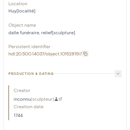
Location
Huy[localité]
Object name
dalle funéraire
,
relief[sculpture]
Persistent identifier
hdl:20.500.14037/object.10152815
PRODUCTION & DATING
Creator
inconnu
(
sculpteur
)
Creation date
1744