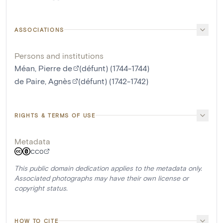
ASSOCIATIONS
Persons and institutions
Méan, Pierre de
(défunt) (1744-1744)
de Paire, Agnès
(défunt) (1742-1742)
RIGHTS & TERMS OF USE
Metadata
CC0
This public domain dedication applies to the metadata only.
Associated photographs may have their own license or
copyright status.
HOW TO CITE