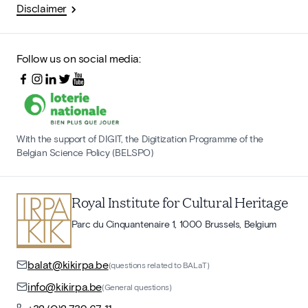
Disclaimer
Follow us on social media:
With the support of DIGIT, the Digitization Programme of the
Belgian Science Policy (BELSPO)
Royal Institute for Cultural Heritage
Parc du Cinquantenaire 1, 1000 Brussels, Belgium
balat@kikirpa.be
(questions related to BALaT)
info@kikirpa.be
(General questions)