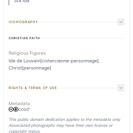
Sta Ida
ICONOGRAPHY
CHRISTIAN FAITH
Religious Figures
Ide de Louvain[cistercienne-personnage]
,
Christ[personnage]
RIGHTS & TERMS OF USE
Metadata
CC0
This public domain dedication applies to the metadata only.
Associated photographs may have their own license or
copyright status.