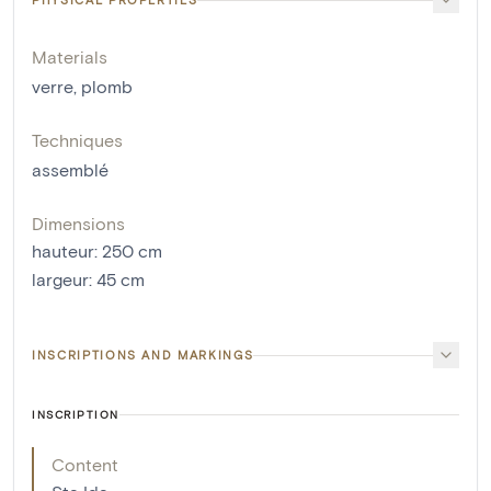
Materials
verre
,
plomb
Techniques
assemblé
Dimensions
hauteur
:
250
cm
largeur
:
45
cm
INSCRIPTIONS AND MARKINGS
INSCRIPTION
Content