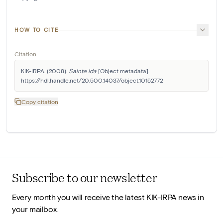
HOW TO CITE
Citation
KIK-IRPA. (2008). 
Sainte Ida
 [Object metadata]. 
https://hdl.handle.net/20.500.14037/object.10152772
Copy citation
Subscribe to our newsletter
Every month you will receive the latest KIK-IRPA news in
your mailbox.