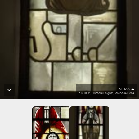
X013384
KIK-IRPA, Brussels (Belgium), cliché X013384