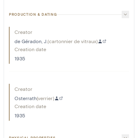
PRODUCTION & DATING
Creator
de Géradon, J.
(
cartonnier de vitraux
)
Creation date
1935
Creator
Osterrath
(
verrier
)
Creation date
1935
PHYSICAL PROPERTIES