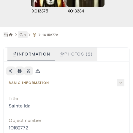
X013375
X013384
˅
10152772
INFORMATION
PHOTOS (2)
BASIC INFORMATION
Title
Sainte Ida
Object number
10152772