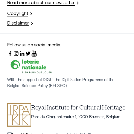
Read more about our newsletter
Copyright
Disclaimer
Follow us on social media:
With the support of DIGIT, the Digitization Programme of the
Belgian Science Policy (BELSPO)
Royal Institute for Cultural Heritage
Parc du Cinquantenaire 1, 1000 Brussels, Belgium