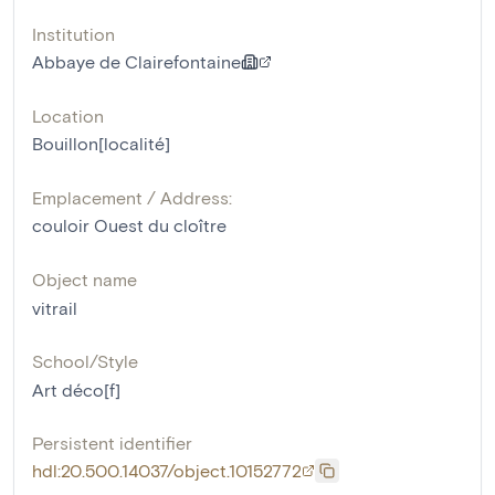
Institution
Abbaye de Clairefontaine
Location
Bouillon[localité]
Emplacement / Address:
couloir Ouest du cloître
Object name
vitrail
School/Style
Art déco[f]
Persistent identifier
hdl:20.500.14037/object.10152772