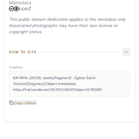
Metadata
CC0
This public domain dedication applies to the metadata only.
Associated photographs may have their own license or
copyright status.
HOW TO CITE
Citation
KIK-IRPA. (2008). 
textile[fragment] - Eglise Saint-
Vincent[Soignies]
 [Object metadata]. 
https://hdl.handle.net/20.500.14037/object.10152651
Copy citation