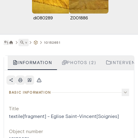
di080289
Z001886
˅
10152651
INFORMATION
PHOTOS (2)
INTERVENT
BASIC INFORMATION
Title
textile[fragment] - Eglise Saint-Vincent[Soignies]
Object number