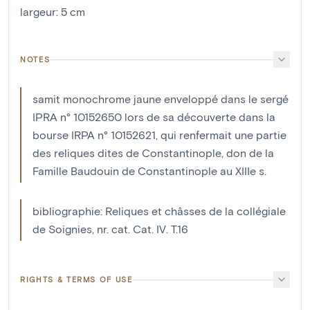
largeur
:
5
cm
NOTES
samit monochrome jaune enveloppé dans le sergé
IPRA n° 10152650 lors de sa découverte dans la
bourse IRPA n° 10152621, qui renfermait une partie
des reliques dites de Constantinople, don de la
Famille Baudouin de Constantinople au XIIIe s.
bibliographie: Reliques et châsses de la collégiale
de Soignies, nr. cat. Cat. IV. T.16
RIGHTS & TERMS OF USE