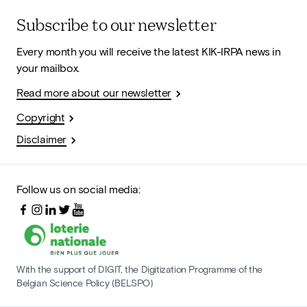
Subscribe to our newsletter
Every month you will receive the latest KIK-IRPA news in
your mailbox.
Read more about our newsletter
Copyright
Disclaimer
Follow us on social media:
With the support of DIGIT, the Digitization Programme of the
Belgian Science Policy (BELSPO)