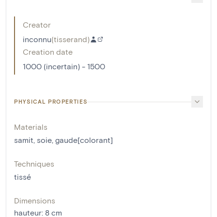
Creator
inconnu
(
tisserand
)
Creation date
1000 (incertain) - 1500
PHYSICAL PROPERTIES
Materials
samit
,
soie
,
gaude[colorant]
Techniques
tissé
Dimensions
hauteur
:
8
cm