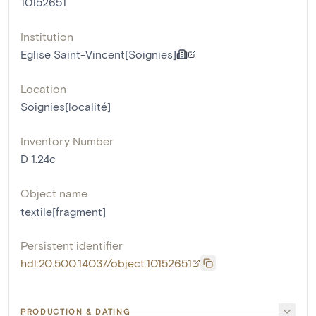
10152651
Institution
Eglise Saint-Vincent[Soignies]
Location
Soignies[localité]
Inventory Number
D 1.24c
Object name
textile[fragment]
Persistent identifier
hdl:20.500.14037/object.10152651
PRODUCTION & DATING