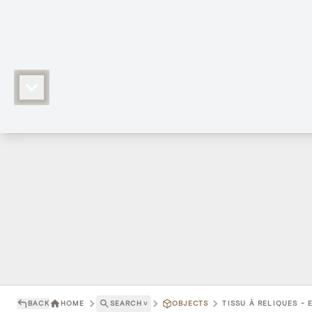
BACK
HOME
SEARCH
˅
OBJECTS
TISSU À RELIQUES - 