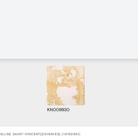
KN009930
EGLISE SAINT-VINCENT[SOIGNIES] (10152631)