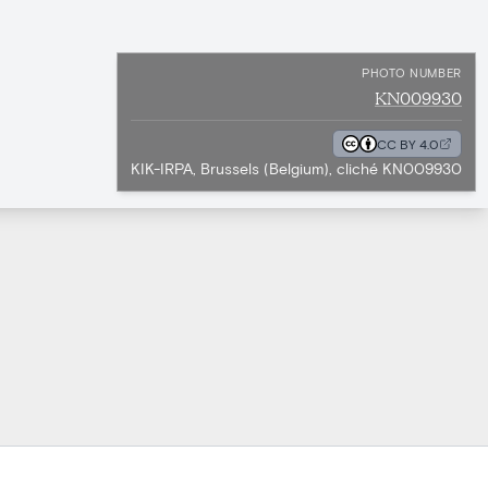
PHOTO NUMBER
KN009930
CC BY 4.0
KIK-IRPA, Brussels (Belgium), cliché KN009930