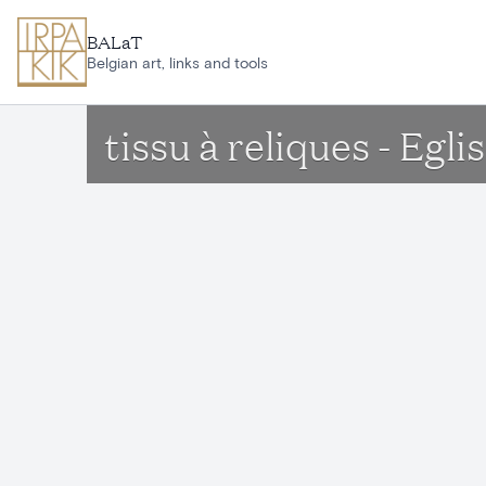
Skip to main content
BALaT
Belgian art, links and tools
tissu à reliques - Egl