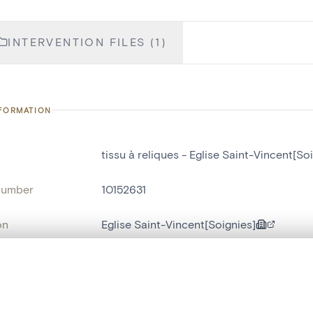
INTERVENTION FILES (1)
NFORMATION
tissu à reliques - Eglise Saint-Vincent[So
number
10152631
on
Eglise Saint-Vincent[Soignies]
n
Soignies[localité]
, layered, or with a curtain divider — with synchronized zoom and pan
ry Number
D 1.7a