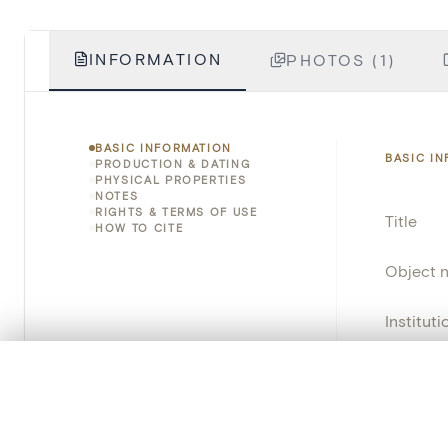
INFORMATION
PHOTOS (1)
BASIC INFORMATION
BASIC I
PRODUCTION & DATING
PHYSICAL PROPERTIES
NOTES
RIGHTS & TERMS OF USE
Title
HOW TO CITE
Object 
Instituti
Locatio
0/50 photos
COMPARE SET
Line up your images to compare them side by side
Invento
You can reopen this set anytime via “My set” in the menu.