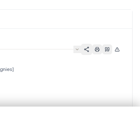
ignies]
.