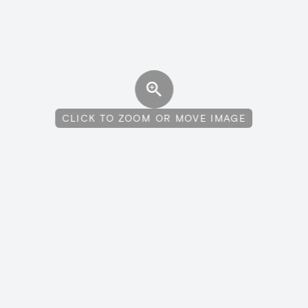
CLICK TO ZOOM OR MOVE IMAGE