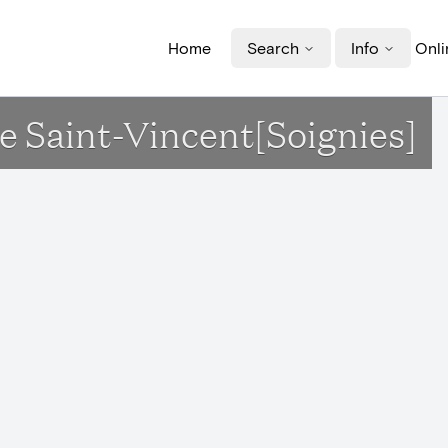
Home
Search
Info
Onli
ise Saint-Vincent[Soignies]