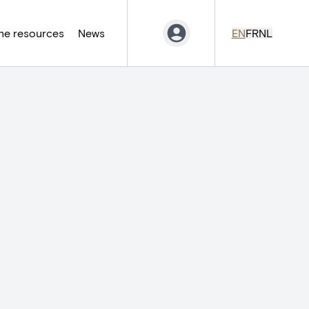
ne resources
News
EN
FR
NL