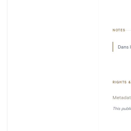
NOTES
Dans 
RIGHTS &
Metadat
This publ