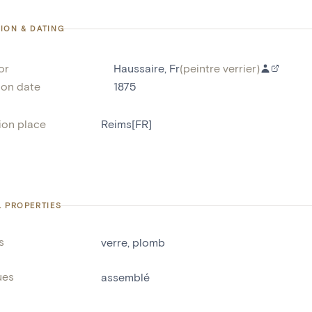
ION & DATING
or
Haussaire, Fr
(
peintre verrier
)
ion date
1875
ion place
Reims[FR]
L PROPERTIES
s
verre
,
plomb
ues
assemblé