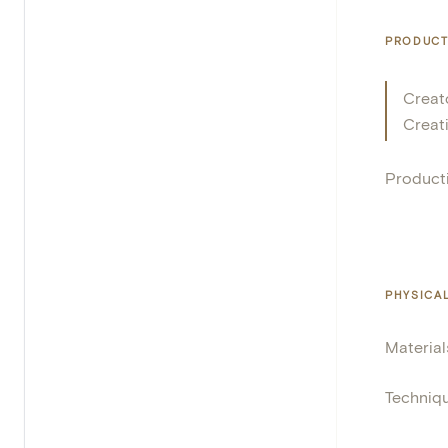
PRODUCT
Creat
Creat
Product
PHYSICA
Material
Techniq