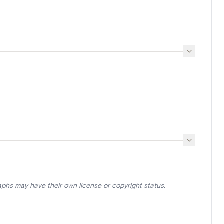
aphs may have their own license or copyright status.