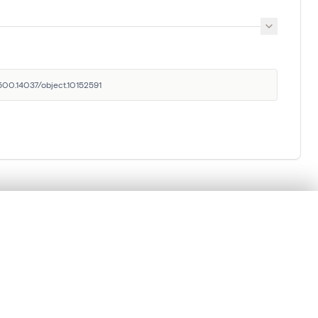
.500.14037/object.10152591
Royal Institute for Cultural
.
Heritage
Parc du Cinquantenaire 1, 1000 Brussels,
Belgium
t started.
balat@kikirpa.be
(questions related to BALaT)