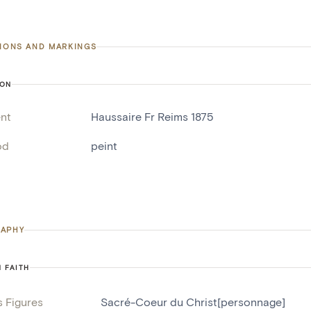
TIONS AND MARKINGS
ION
nt
Haussaire Fr Reims 1875
od
peint
APHY
N FAITH
s Figures
Sacré-Coeur du Christ[personnage]