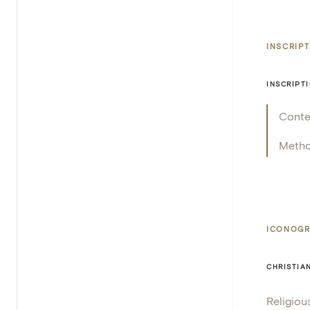
INSCRIP
INSCRIPT
Conte
Meth
ICONOGR
CHRISTIA
Religiou