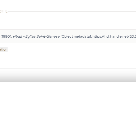
CITE
 (1990). 
vitrail - Eglise Saint-Genèse
 [Object metadata]. https://hdl.handle.net/20
ation
Follow us on social media:
, layered, or with a curtain divider — with synchronized zoom and pan
are set is empty. Add photos from search results or detail pages to ge