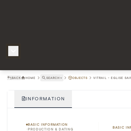
BACK
HOME
SEARCH
˅
OBJECTS
VITRAIL - EGLISE SA
INFORMATION
BASIC INFORMATION
BASIC I
PRODUCTION & DATING