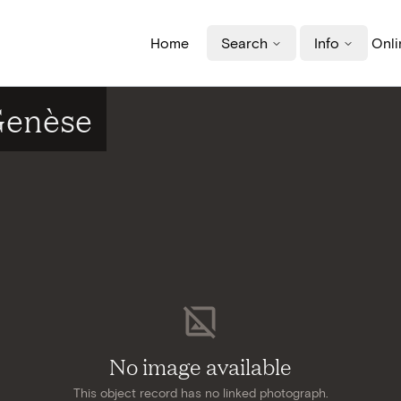
Home
Search
Info
Onli
-Genèse
No image available
This object record has no linked photograph.