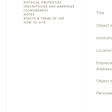
PHYSICAL PROPERTIES
INSCRIPTIONS AND MARKINGS
ICONOGRAPHY
Title
NOTES
RIGHTS & TERMS OF USE
HOW TO CITE
Object 
Instituti
Locatio
Emplace
Address
Object 
Persisten