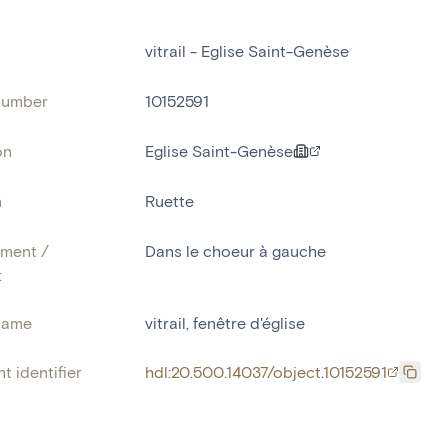
vitrail - Eglise Saint-Genèse
number
10152591
on
Eglise Saint-Genèse
n
Ruette
ment /
Dans le choeur à gauche
:
name
vitrail
,
fenêtre d'église
t identifier
hdl:20.500.14037/object.10152591