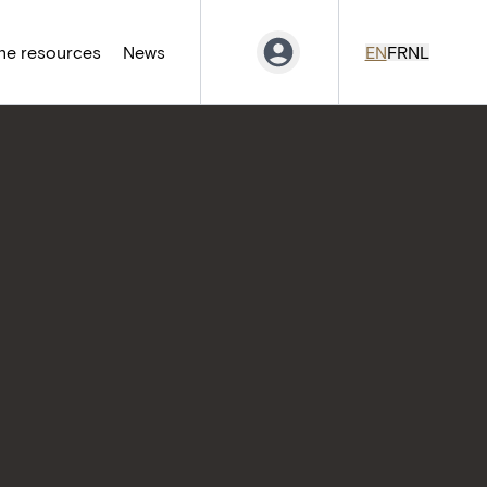
ne resources
News
EN
FR
NL