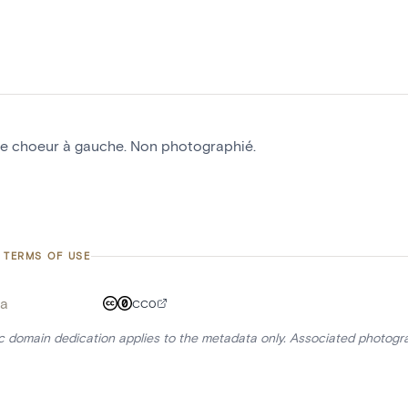
le choeur à gauche. Non photographié.
 TERMS OF USE
a
CC0
ic domain dedication applies to the metadata only. Associated photogr