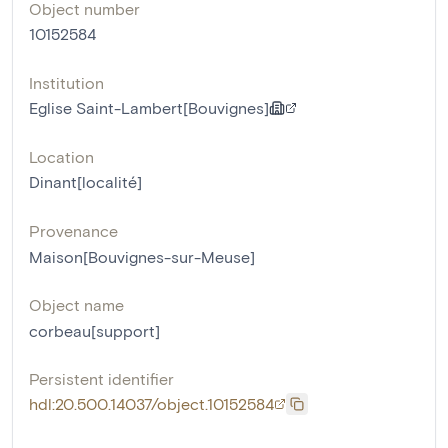
Object number
10152584
Institution
Eglise Saint-Lambert[Bouvignes]
Location
Dinant[localité]
Provenance
Maison[Bouvignes-sur-Meuse]
Object name
corbeau[support]
Persistent identifier
hdl:20.500.14037/object.10152584