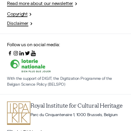
Read more about our newsletter
Copyright
Disclaimer
Follow us on social media:
With the support of DIGIT, the Digitization Programme of the
Belgian Science Policy (BELSPO)
Royal Institute for Cultural Heritage
Parc du Cinquantenaire 1, 1000 Brussels, Belgium