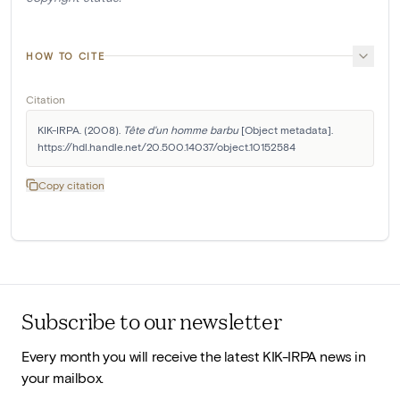
HOW TO CITE
Citation
KIK-IRPA. (2008). 
Tête d'un homme barbu
 [Object metadata]. 
https://hdl.handle.net/20.500.14037/object.10152584
Copy citation
Subscribe to our newsletter
Every month you will receive the latest KIK-IRPA news in
your mailbox.