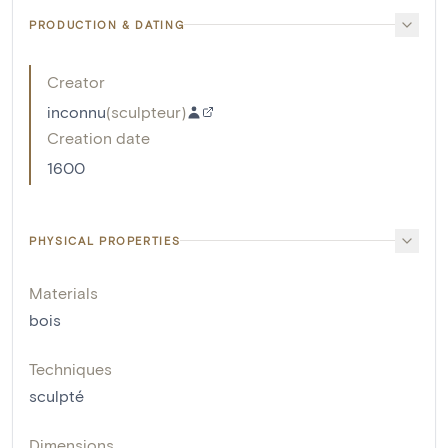
PRODUCTION & DATING
Creator
inconnu
(
sculpteur
)
Creation date
1600
PHYSICAL PROPERTIES
Materials
bois
Techniques
sculpté
Dimensions