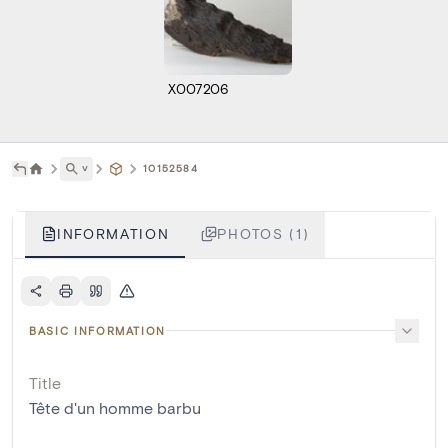
X007206
˅
10152584
INFORMATION
PHOTOS (1)
BASIC INFORMATION
Title
Tête d'un homme barbu