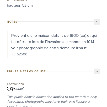
hauteur
:
52
cm
NOTES
Provient d'une maison datant de 1600 (ca) et qui
fut détruite lors de l'invasion allemande en 1914
voir photographie de cette demeure irpa n°
10152583
RIGHTS & TERMS OF USE
Metadata
CC0
This public domain dedication applies to the metadata only.
Associated photographs may have their own license or
copyright status.