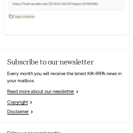
https://hdl.handle.net/20.500.14037/object.10152582
Copy citation
Subscribe to our newsletter
Every month you will receive the latest KIK-IRPA news in
your mailbox.
Read more about our newsletter
Copyright
Disclaimer
Follow us on social media: