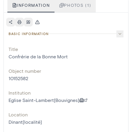
INFORMATION
PHOTOS (1)
BASIC INFORMATION
Title
Confrérie de la Bonne Mort
Object number
10152582
Institution
Eglise Saint-Lambert[Bouvignes]
Location
Dinant[localité]