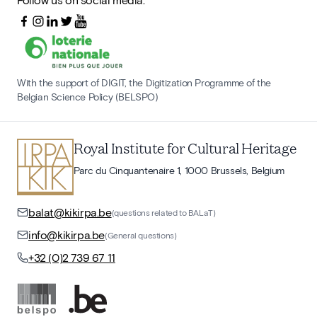
With the support of DIGIT, the Digitization Programme of the
Belgian Science Policy (BELSPO)
Royal Institute for Cultural Heritage
Parc du Cinquantenaire 1, 1000 Brussels, Belgium
balat@kikirpa.be
(questions related to BALaT)
info@kikirpa.be
(General questions)
+32 (0)2 739 67 11