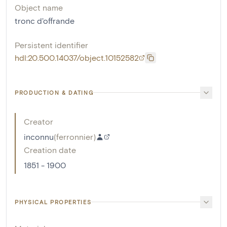
Object name
tronc d'offrande
Persistent identifier
hdl:20.500.14037/object.10152582
PRODUCTION & DATING
Creator
inconnu
(
ferronnier
)
Creation date
1851 - 1900
PHYSICAL PROPERTIES