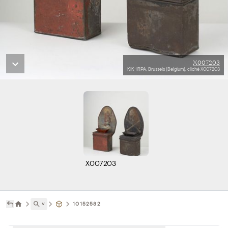
X007203
KIK-IRPA, Brussels (Belgium), cliché X007203
X007203
˅
10152582