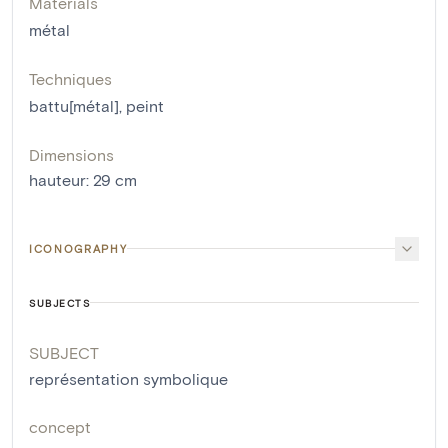
Materials
métal
Techniques
battu[métal]
,
peint
Dimensions
hauteur
:
29
cm
ICONOGRAPHY
SUBJECTS
SUBJECT
représentation symbolique
concept