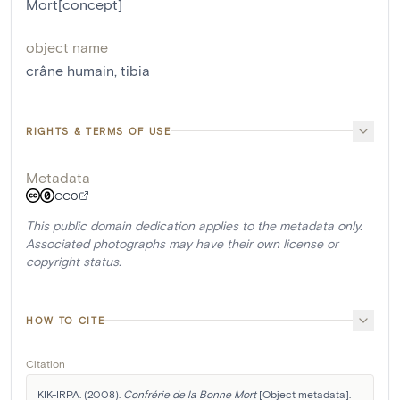
Mort[concept]
object name
crâne humain
,
tibia
RIGHTS & TERMS OF USE
Metadata
CC0
This public domain dedication applies to the metadata only.
Associated photographs may have their own license or
copyright status.
HOW TO CITE
Citation
KIK-IRPA. (2008). 
Confrérie de la Bonne Mort
 [Object metadata]. 