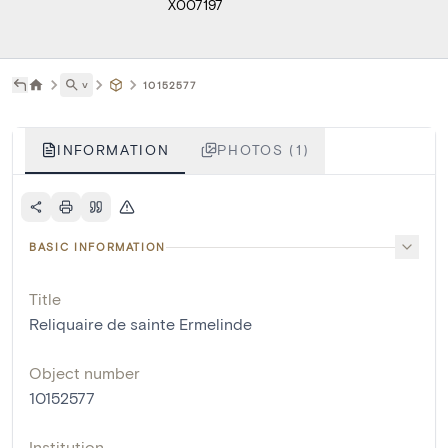
X007197
˅
10152577
INFORMATION
PHOTOS (1)
BASIC INFORMATION
Title
Reliquaire de sainte Ermelinde
Object number
10152577
Institution