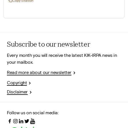
Copy citation
Subscribe to our newsletter
Every month you will receive the latest KIK-IRPA news in
your mailbox.
Read more about our newsletter
Copyright
Disclaimer
Follow us on social media: