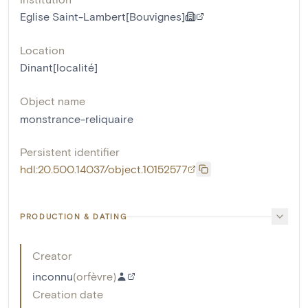
Eglise Saint-Lambert[Bouvignes]
Location
Dinant[localité]
Object name
monstrance-reliquaire
Persistent identifier
hdl:20.500.14037/object.10152577
PRODUCTION & DATING
Creator
inconnu
(
orfèvre
)
Creation date