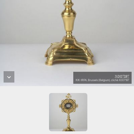
X007197
KIK-IRPA, Brussels (Belgium), cliché X007197