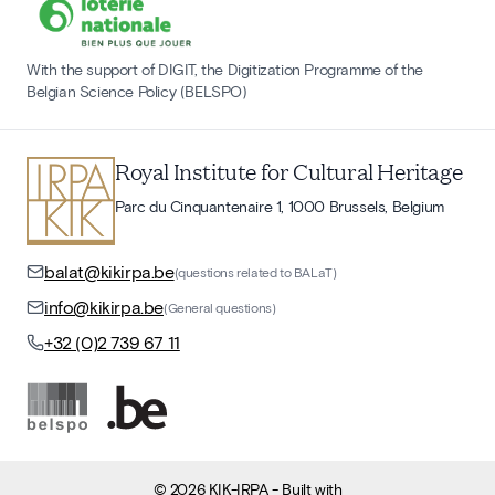
With the support of DIGIT, the Digitization Programme of the
Belgian Science Policy (BELSPO)
Royal Institute for Cultural Heritage
Parc du Cinquantenaire 1, 1000 Brussels, Belgium
balat@kikirpa.be
(questions related to BALaT)
info@kikirpa.be
(General questions)
+32 (0)2 739 67 11
©
2026
KIK-IRPA
- Built with