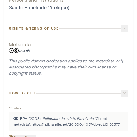
Sainte Ermelinde
(relique)
RIGHTS & TERMS OF USE
Metadata
CC0
This public domain dedication applies to the metadata only.
Associated photographs may have their own license or
copyright status.
HOW TO CITE
Citation
KIK-IRPA. (2008). 
Reliquaire de sainte Ermelinde
 [Object 
metadata]. https://hdl.handle.net/20.500.14037/object.10152577