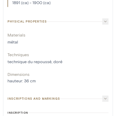
1891 (ca) - 1900 (ca)
PHYSICAL PROPERTIES
Materials
métal
Techniques
technique du repoussé
,
doré
Dimensions
hauteur
:
36
cm
INSCRIPTIONS AND MARKINGS
INSCRIPTION