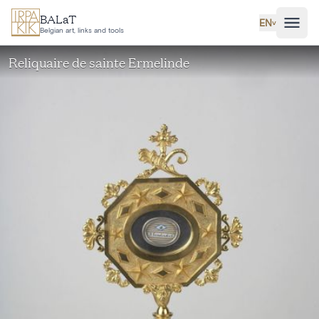
Skip to main content
BALaT
EN
˅
Belgian art, links and tools
Reliquaire de sainte Ermelinde