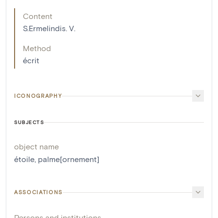
Content
S.Ermelindis. V.
Method
écrit
ICONOGRAPHY
SUBJECTS
object name
étoile
,
palme[ornement]
ASSOCIATIONS
Persons and institutions