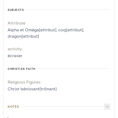
SUBJECTS
Attribute
Alpha et Oméga[attribut]
,
coq[attribut]
,
dragon[attribut]
activity
écraser
CHRISTIAN FAITH
Religious Figures
Christ bénissant[trônant]
NOTES