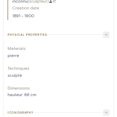
inconnu
(
sculpteur
)
Creation date
1891 - 1900
PHYSICAL PROPERTIES
Materials
pierre
Techniques
sculpté
Dimensions
hauteur
:
66
cm
ICONOGRAPHY