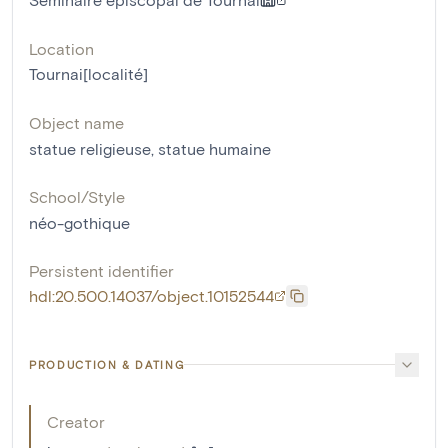
Location
Tournai[localité]
Object name
statue religieuse
,
statue humaine
School/Style
néo-gothique
Persistent identifier
hdl:20.500.14037/object.10152544
PRODUCTION & DATING
Creator