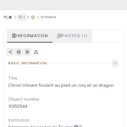
˅
10152544
INFORMATION
PHOTOS (1)
BASIC INFORMATION
Title
Christ trônant foulant au pied un coq et un dragon
Object number
10152544
Institution
Séminaire épiscopal de Tournai