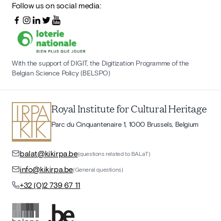
Follow us on social media:
With the support of DIGIT, the Digitization Programme of the
Belgian Science Policy (BELSPO)
Royal Institute for Cultural Heritage
Parc du Cinquantenaire 1, 1000 Brussels, Belgium
balat@kikirpa.be
(questions related to BALaT)
info@kikirpa.be
(General questions)
+32 (0)2 739 67 11