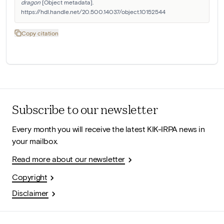
dragon
 [Object metadata]. 
https://hdl.handle.net/20.500.14037/object.10152544
Copy citation
Subscribe to our newsletter
Every month you will receive the latest KIK-IRPA news in
your mailbox.
Read more about our newsletter
Copyright
Disclaimer