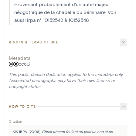
Provenant probablement d'un autel majeur
néogothique de la chapelle du Séminaire. Voir
aussi irpa n° 10152542 à 10152546
RIGHTS & TERMS OF USE
Metadata
CC0
This public domain dedication applies to the metadata only.
Associated photographs may have their own license or
copyright status.
HOW TO CITE
Citation
KIK-IRPA. (2008). 
Christ trônant foulant au pied un coq et un 