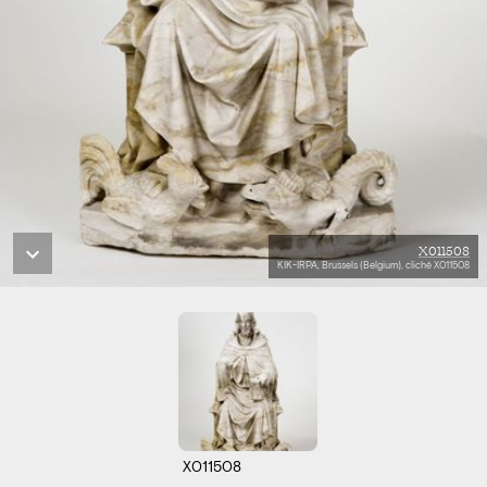
X011508
KIK-IRPA, Brussels (Belgium), cliché X011508
X011508