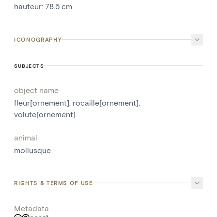
hauteur
:
78.5
cm
ICONOGRAPHY
SUBJECTS
object name
fleur[ornement]
,
rocaille[ornement]
,
volute[ornement]
animal
mollusque
RIGHTS & TERMS OF USE
Metadata