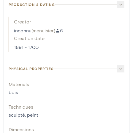
PRODUCTION & DATING
Creator
inconnu
(
menuisier
)
Creation date
1691 - 1700
PHYSICAL PROPERTIES
Materials
bois
Techniques
sculpté
,
peint
Dimensions