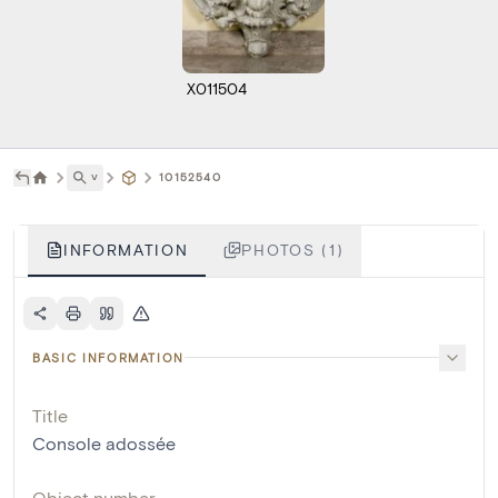
X011504
˅
10152540
INFORMATION
PHOTOS (1)
BASIC INFORMATION
Title
Console adossée
Object number