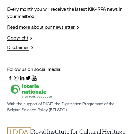
Every month you will receive the latest KIK-IRPA news in
your mailbox.
Read more about our newsletter
Copyright
Disclaimer
Follow us on social media:
With the support of DIGIT, the Digitization Programme of the
Belgian Science Policy (BELSPO)
Royal Institute for Cultural Heritage