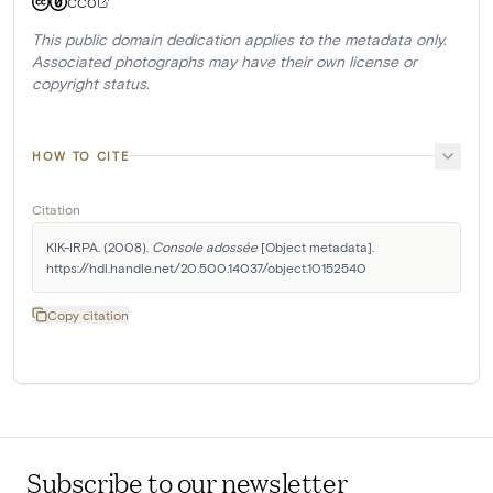
CC0
This public domain dedication applies to the metadata only.
Associated photographs may have their own license or
copyright status.
HOW TO CITE
Citation
KIK-IRPA. (2008). 
Console adossée
 [Object metadata]. 
https://hdl.handle.net/20.500.14037/object.10152540
Copy citation
Subscribe to our newsletter