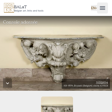
Skip to main content
BALaT
EN
˅
Belgian art, links and tools
Console adossée
X011504
KIK-IRPA, Brussels (Belgium), cliché X011504