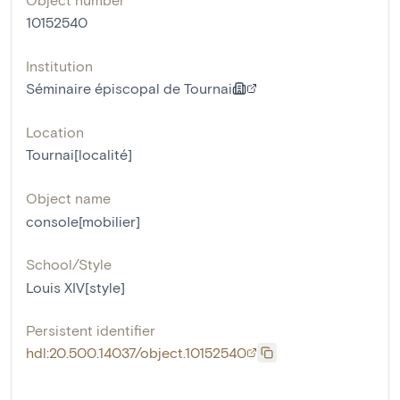
10152540
Institution
Séminaire épiscopal de Tournai
Location
Tournai[localité]
Object name
console[mobilier]
School/Style
Louis XIV[style]
Persistent identifier
hdl:20.500.14037/object.10152540