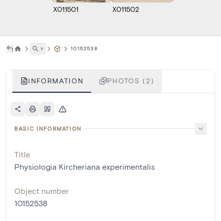
X011501
X011502
˅
10152538
INFORMATION
PHOTOS (2)
BASIC INFORMATION
Title
Physiologia Kircheriana experimentalis
Object number
10152538