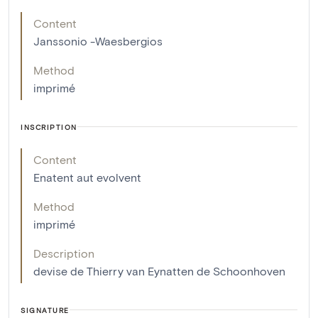
Content
Janssonio -Waesbergios
Method
imprimé
INSCRIPTION
Content
Enatent aut evolvent
Method
imprimé
Description
devise de Thierry van Eynatten de Schoonhoven
SIGNATURE