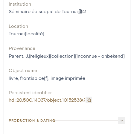
Institution
Séminaire épiscopal de Tournai
Location
Tournai[localité]
Provenance
Parent, J.[religieux][collection][inconnue - onbekend]
Object name
livre
,
frontispice[f]
,
image imprimée
Persistent identifier
hdl:20.500.14037/object.10152538
PRODUCTION & DATING