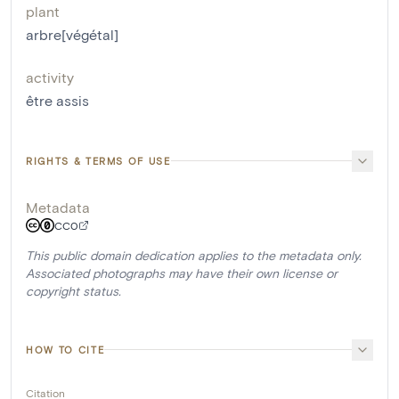
plant
arbre[végétal]
activity
être assis
RIGHTS & TERMS OF USE
Metadata
CC0
This public domain dedication applies to the metadata only.
Associated photographs may have their own license or
copyright status.
HOW TO CITE
Citation