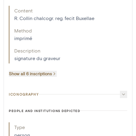
Content
R. Collin chalcogr. reg. fecit Buxellae
Method
imprimé
Description
signature du graveur
Show all 6 inscriptions
ICONOGRAPHY
PEOPLE AND INSTITUTIONS DEPICTED
Type
person