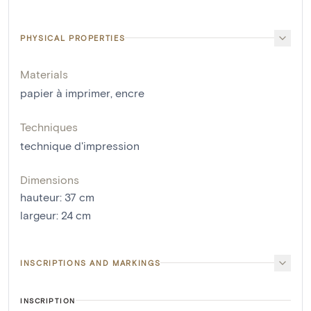
PHYSICAL PROPERTIES
Materials
papier à imprimer
,
encre
Techniques
technique d'impression
Dimensions
hauteur
:
37
cm
largeur
:
24
cm
INSCRIPTIONS AND MARKINGS
INSCRIPTION