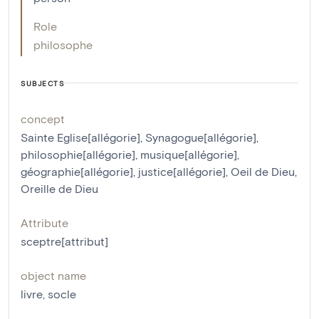
Role
philosophe
SUBJECTS
concept
Sainte Eglise[allégorie]
,
Synagogue[allégorie]
,
philosophie[allégorie]
,
musique[allégorie]
,
géographie[allégorie]
,
justice[allégorie]
,
Oeil de Dieu
,
Oreille de Dieu
Attribute
sceptre[attribut]
object name
livre
,
socle