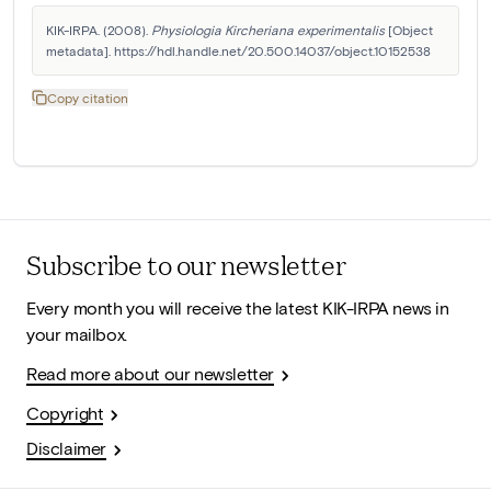
KIK-IRPA. (2008). 
Physiologia Kircheriana experimentalis
 [Object 
metadata]. https://hdl.handle.net/20.500.14037/object.10152538
Copy citation
Subscribe to our newsletter
Every month you will receive the latest KIK-IRPA news in
your mailbox.
Read more about our newsletter
Copyright
Disclaimer