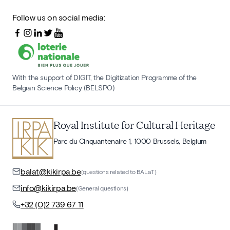
Follow us on social media:
With the support of DIGIT, the Digitization Programme of the
Belgian Science Policy (BELSPO)
Royal Institute for Cultural Heritage
Parc du Cinquantenaire 1, 1000 Brussels, Belgium
balat@kikirpa.be
(questions related to BALaT)
info@kikirpa.be
(General questions)
+32 (0)2 739 67 11