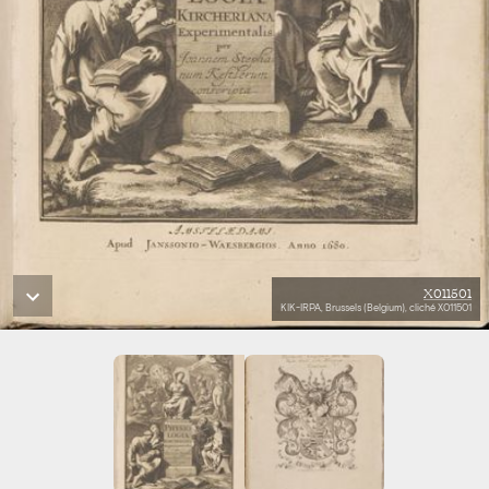
X011501
KIK-IRPA, Brussels (Belgium), cliché X011501