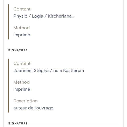
Content
Physio / Logia / Kircheriana...
Method
imprimé
SIGNATURE
Content
Joannem Stepha / num Kestlerum
Method
imprimé
Description
auteur de l'ouvrage
SIGNATURE