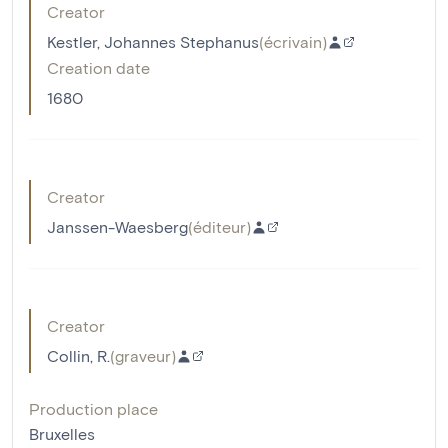
Creator
Kestler, Johannes Stephanus
(
écrivain
)
Creation date
1680
Creator
Janssen-Waesberg
(
éditeur
)
Creator
Collin, R.
(
graveur
)
Production place
Bruxelles