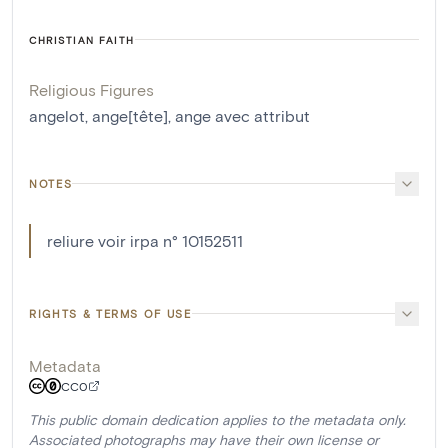
CHRISTIAN FAITH
Religious Figures
angelot
,
ange[tête]
,
ange avec attribut
NOTES
reliure voir irpa n° 10152511
RIGHTS & TERMS OF USE
Metadata
CC0
This public domain dedication applies to the metadata only.
Associated photographs may have their own license or