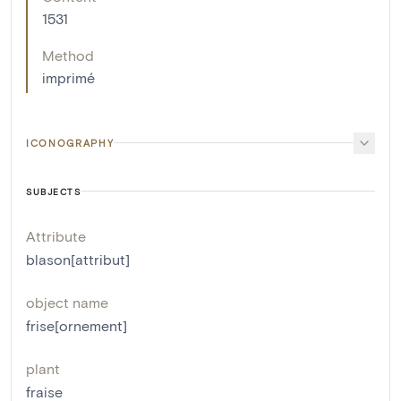
1531
Method
imprimé
ICONOGRAPHY
SUBJECTS
Attribute
blason[attribut]
object name
frise[ornement]
plant
fraise