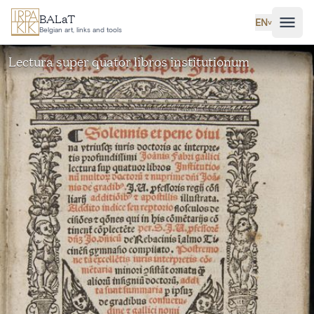
Skip to main content
BALaT
EN
˅
Belgian art, links and tools
Lectura super quator libros institutionum