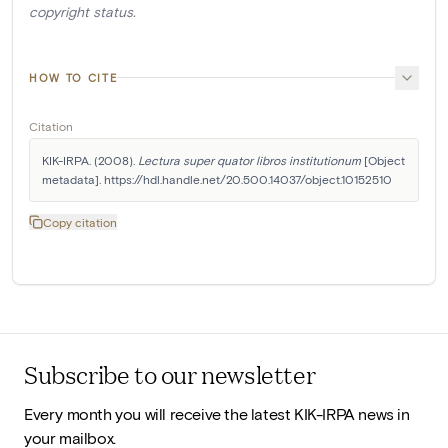
copyright status.
HOW TO CITE
Citation
KIK-IRPA. (2008). 
Lectura super quator libros institutionum
 [Object 
metadata]. https://hdl.handle.net/20.500.14037/object.10152510
Copy citation
Subscribe to our newsletter
Every month you will receive the latest KIK-IRPA news in
your mailbox.