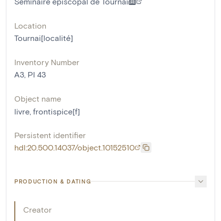
Séminaire épiscopal de Tournai
Location
Tournai[localité]
Inventory Number
A3, PI 43
Object name
livre
,
frontispice[f]
Persistent identifier
hdl:20.500.14037/object.10152510
PRODUCTION & DATING
Creator