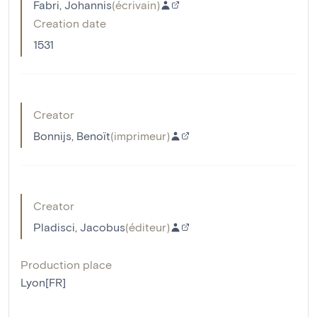
Fabri, Johannis
(
écrivain
)
Creation date
1531
Creator
Bonnijs, Benoït
(
imprimeur
)
Creator
Pladisci, Jacobus
(
éditeur
)
Production place
Lyon[FR]