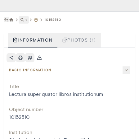
˅
10152510
INFORMATION
PHOTOS (1)
BASIC INFORMATION
Title
Lectura super quator libros institutionum
Object number
10152510
Institution