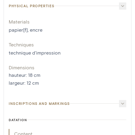
PHYSICAL PROPERTIES
Materials
papier[f]
,
encre
Techniques
technique d'impression
Dimensions
hauteur
:
18
cm
largeur
:
12
cm
INSCRIPTIONS AND MARKINGS
DATATION
Content