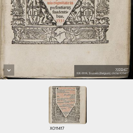
X011417
KIK-IRPA, Brussels (Belgium), cliché X011417
X011417