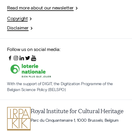
Read more about our newsletter
Copyright
Disclaimer
Follow us on social media:
With the support of DIGIT, the Digitization Programme of the
Belgian Science Policy (BELSPO)
Royal Institute for Cultural Heritage
Parc du Cinquantenaire 1, 1000 Brussels, Belgium