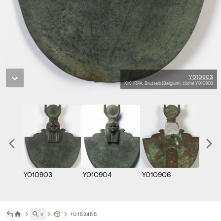
Y010903
KIK-IRPA, Brussels (Belgium), cliché Y010903
Y010903
Y010904
Y010906
˅
10152455