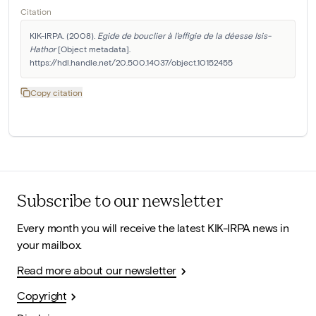
Citation
KIK-IRPA. (2008). 
Egide de bouclier à l'effigie de la déesse Isis-
Hathor
 [Object metadata]. 
https://hdl.handle.net/20.500.14037/object.10152455
Copy citation
Subscribe to our newsletter
Every month you will receive the latest KIK-IRPA news in
your mailbox.
Read more about our newsletter
Copyright