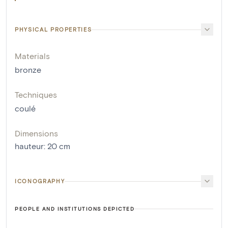
PHYSICAL PROPERTIES
Materials
bronze
Techniques
coulé
Dimensions
hauteur
:
20
cm
ICONOGRAPHY
PEOPLE AND INSTITUTIONS DEPICTED