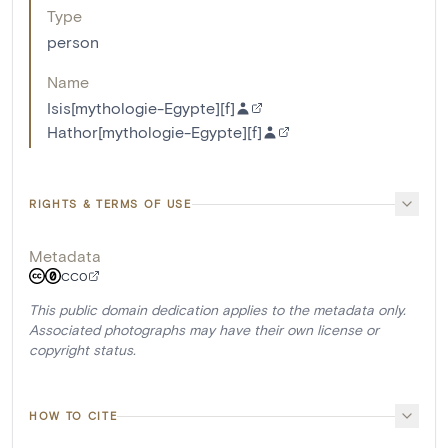
Type
person
Name
Isis[mythologie-Egypte][f]
Hathor[mythologie-Egypte][f]
RIGHTS & TERMS OF USE
Metadata
CC0
This public domain dedication applies to the metadata only.
Associated photographs may have their own license or
copyright status.
HOW TO CITE