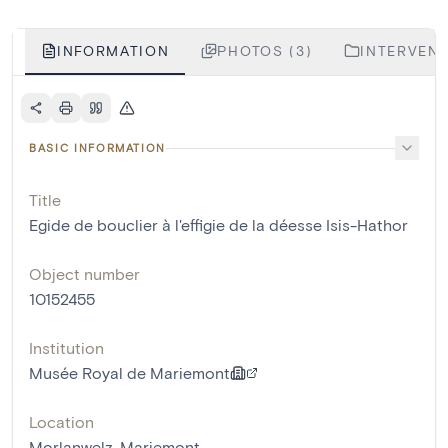
INFORMATION
PHOTOS (3)
INTERVENT
BASIC INFORMATION
Title
Egide de bouclier à l'effigie de la déesse Isis-Hathor
Object number
10152455
Institution
Musée Royal de Mariemont
Location
Morlanwelz-Mariemont