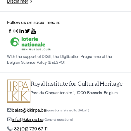
Disclaimer
Follow us on social media:
With the support of DIGIT, the Digitization Programme of the
Belgian Science Policy (BELSPO)
Royal Institute for Cultural Heritage
Parc du Cinquantenaire 1, 1000 Brussels, Belgium
balat@kikirpa.be
(questions related to BALaT)
info@kikirpa.be
(General questions)
+32 (0)2 739 67 11