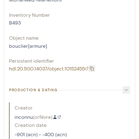
Inventory Number
B493
Object name
bouclier[armure]
Persistent identifier
hdl:20.500.14037/object.10152455
PRODUCTION & DATING
Creator
inconnu
(
orfèvre
)
Creation date
-901 (acn) - -400 (acn)