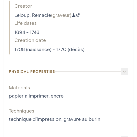
Creator
Leloup, Remacle
(
graveur
)
Life dates
1694 - 1746
Creation date
1708 (naissance) - 1770 (décès)
PHYSICAL PROPERTIES
Materials
papier à imprimer
,
encre
Techniques
technique d'impression
,
gravure au burin