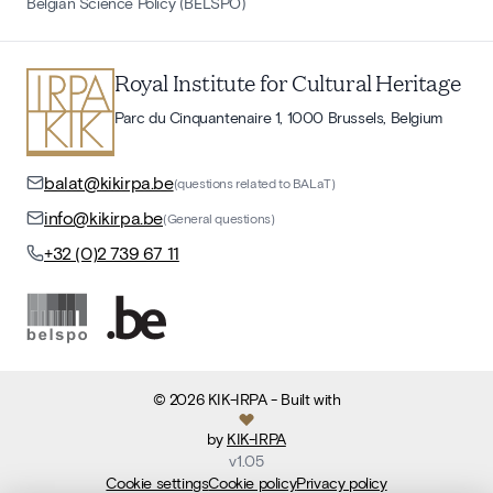
Belgian Science Policy (BELSPO)
Royal Institute for Cultural Heritage
Parc du Cinquantenaire 1, 1000 Brussels, Belgium
balat@kikirpa.be
(questions related to BALaT)
info@kikirpa.be
(General questions)
+32 (0)2 739 67 11
©
2026
KIK-IRPA
- Built with
by
KIK-IRPA
v
1.05
Cookie settings
Cookie policy
Privacy policy