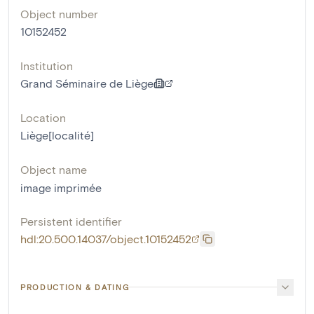
Object number
10152452
Institution
Grand Séminaire de Liège
Location
Liège[localité]
Object name
image imprimée
Persistent identifier
hdl:20.500.14037/object.10152452
PRODUCTION & DATING