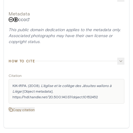
Metadata
CC0
This public domain dedication applies to the metadata only.
Associated photographs may have their own license or
copyright status.
HOW TO CITE
Citation
KIK-IRPA. (2008). 
L'église et le collège des Jésuites wallons à 
Liège
 [Object metadata]. 
https://hdl.handle.net/20.500.14037/object.10152452
Copy citation