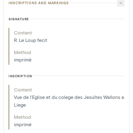
INSCRIPTIONS AND MARKINGS
SIGNATURE
Content
R. Le Loup fecit
Method
imprimé
INSCRIPTION
Content
Vue de l'Eglise et du colege des Jesuïtes Wallons a
Liege
Method
imprimé