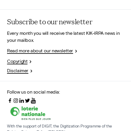
Subscribe to our newsletter
Every month you will receive the latest KIK-IRPA news in
your mailbox.
Read more about our newsletter
Copyright
Disclaimer
Follow us on social media:
With the support of DIGIT, the Digitization Programme of the