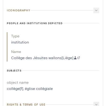
ICONOGRAPHY
PEOPLE AND INSTITUTIONS DEPICTED
Type
institution
Name
Collège des Jésuites wallons[Liège]
SUBJECTS
object name
collège[f]
,
église collégiale
RIGHTS & TERMS OF USE