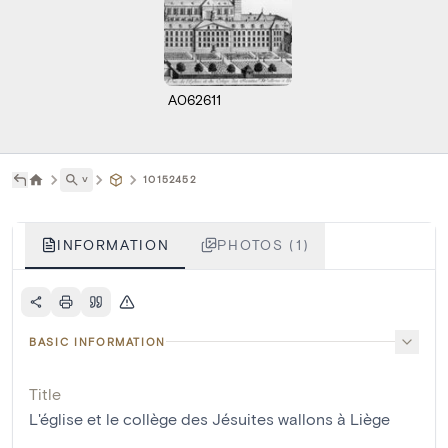
A062611
˅
10152452
INFORMATION
PHOTOS (1)
BASIC INFORMATION
Title
L'église et le collège des Jésuites wallons à Liège