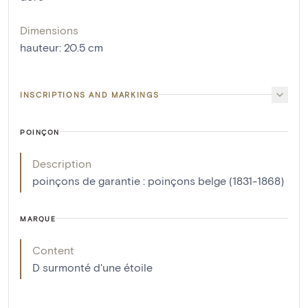
Dimensions
hauteur
:
20.5
cm
INSCRIPTIONS AND MARKINGS
POINÇON
Description
poinçons de garantie : poinçons belge (1831-1868)
MARQUE
Content
D surmonté d'une étoile