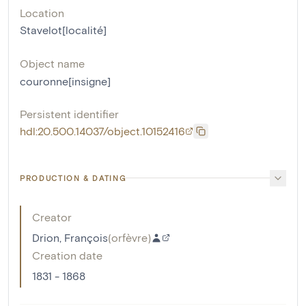
Location
Stavelot[localité]
Object name
couronne[insigne]
Persistent identifier
hdl:20.500.14037/object.10152416
PRODUCTION & DATING
Creator
Drion, François
(
orfèvre
)
Creation date
1831 - 1868