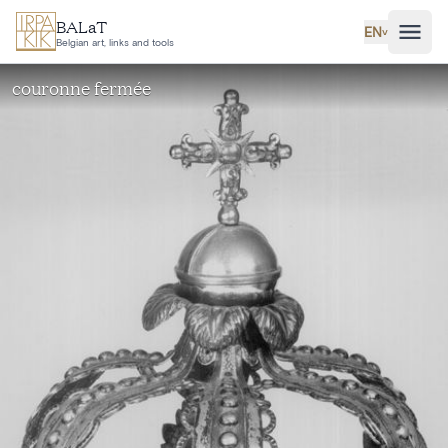
Skip to main content
BALaT
EN
˅
Belgian art, links and tools
couronne fermée