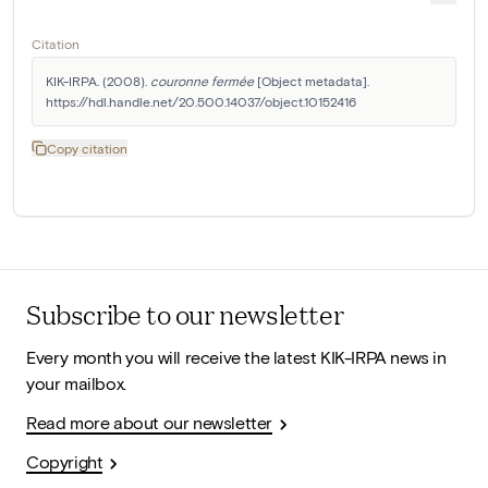
Citation
KIK-IRPA. (2008). 
couronne fermée
 [Object metadata]. 
https://hdl.handle.net/20.500.14037/object.10152416
Copy citation
Subscribe to our newsletter
Every month you will receive the latest KIK-IRPA news in
your mailbox.
Read more about our newsletter
Copyright