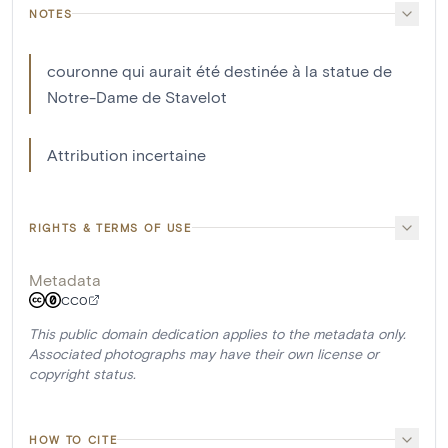
NOTES
couronne qui aurait été destinée à la statue de
Notre-Dame de Stavelot
Attribution incertaine
RIGHTS & TERMS OF USE
Metadata
CC0
This public domain dedication applies to the metadata only.
Associated photographs may have their own license or
copyright status.
HOW TO CITE