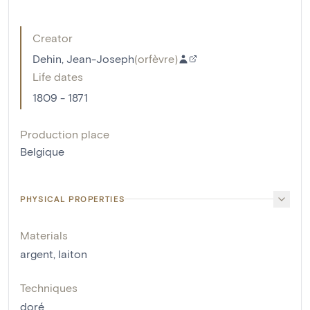
Creator
Dehin, Jean-Joseph
(
orfèvre
)
Life dates
1809 - 1871
Production place
Belgique
PHYSICAL PROPERTIES
Materials
argent
,
laiton
Techniques
doré