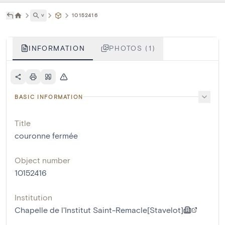
˅
10152416
INFORMATION
PHOTOS (1)
BASIC INFORMATION
Title
couronne fermée
Object number
10152416
Institution
Chapelle de l'Institut Saint-Remacle[Stavelot]