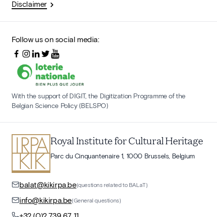
Disclaimer
Follow us on social media:
With the support of DIGIT, the Digitization Programme of the
Belgian Science Policy (BELSPO)
Royal Institute for Cultural Heritage
Parc du Cinquantenaire 1, 1000 Brussels, Belgium
balat@kikirpa.be
(questions related to BALaT)
info@kikirpa.be
(General questions)
+32 (0)2 739 67 11