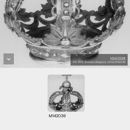
M142039
KIK-IRPA, Brussels (Belgium), cliché M142039
M142039