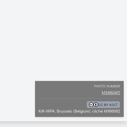
PHOTO NUMBER
M166562
CC BY 4.0
KIK-IRPA, Brussels (Belgium), cliché M166562