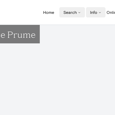
Home
Search
Info
Onli
ace Prume