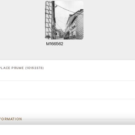
M166562
PLACE PRUME (10152373)
NFORMATION