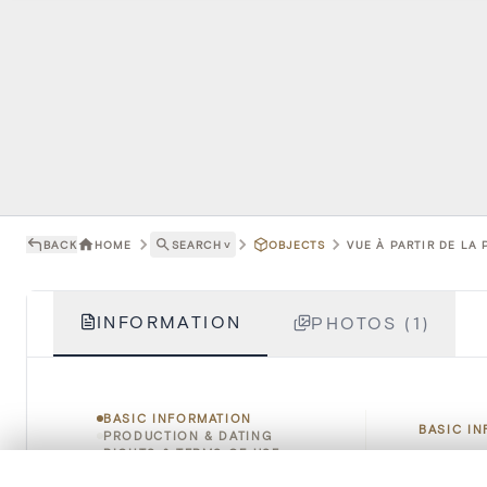
BACK
HOME
SEARCH
˅
OBJECTS
VUE À PARTIR DE LA 
INFORMATION
PHOTOS (1)
BASIC INFORMATION
BASIC I
PRODUCTION & DATING
RIGHTS & TERMS OF USE
HOW TO CITE
0/50 photos
COMPARE SET