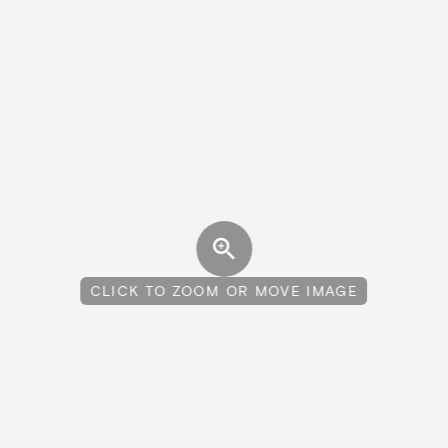
CLICK TO ZOOM OR MOVE IMAGE