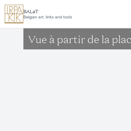
Skip to main content
BALaT
Belgian art, links and tools
Vue à partir de la pl