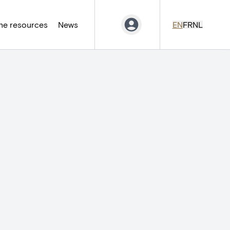
ne resources
News
EN
FR
NL