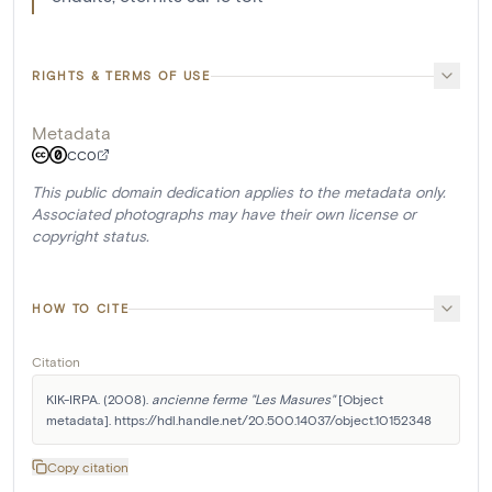
RIGHTS & TERMS OF USE
Metadata
CC0
This public domain dedication applies to the metadata only.
Associated photographs may have their own license or
copyright status.
HOW TO CITE
Citation
KIK-IRPA. (2008). 
ancienne ferme "Les Masures"
 [Object 
metadata]. https://hdl.handle.net/20.500.14037/object.10152348
Copy citation