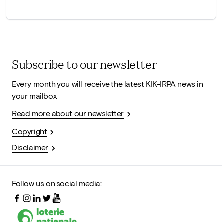
Subscribe to our newsletter
Every month you will receive the latest KIK-IRPA news in
your mailbox.
Read more about our newsletter
Copyright
Disclaimer
Follow us on social media: