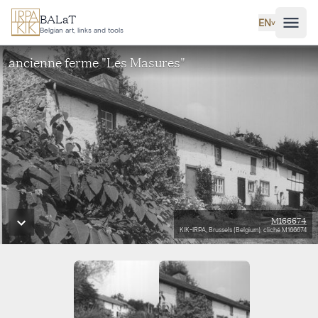
Skip to main content
BALaT
EN
˅
Belgian art, links and tools
ancienne ferme "Les Masures"
M166674
KIK-IRPA, Brussels (Belgium), cliché M166674