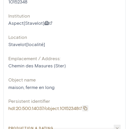
10152348
Institution
Aspect[Stavelot]
Location
Stavelot[localité]
Emplacement / Address:
Chemin des Masures (Ster)
Object name
maison
,
ferme en long
Persistent identifier
hdl:20.500.14037/object.10152348
PRODUCTION & DATING