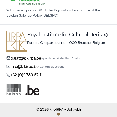
With the support of DIGIT, the Digitization Programme of the
Belgian Science Policy (BELSPO)
Royal Institute for Cultural Heritage
Parc du Cinquantenaire 1, 1000 Brussels, Belgium
balat@kikirpa.be
(questions related to BALaT)
info@kikirpa.be
(General questions)
+32 (0)2 739 67 11
©
2026
KIK-IRPA
- Built with