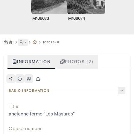
M166673
M166674
˅
10152348
INFORMATION
PHOTOS (2)
BASIC INFORMATION
Title
ancienne ferme "Les Masures"
Object number