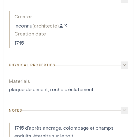
Creator
inconnu
(
architecte
)
Creation date
1745
PHYSICAL PROPERTIES
Materials
plaque de ciment
,
roche d'éclatement
NOTES
1745 d'après ancrage, colombage et champs
enduits, éternits sur le toit