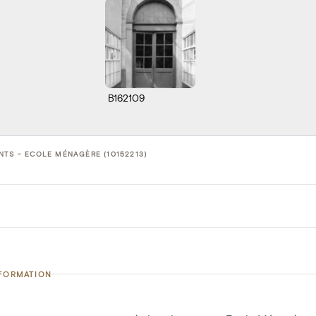
B162109
NTS - ECOLE MÉNAGÈRE (10152213)
NFORMATION