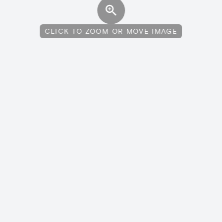
CLICK TO ZOOM OR MOVE IMAGE