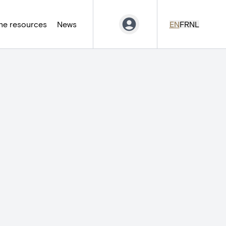
ne resources
News
EN
FR
NL