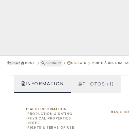
BACK
HOME
SEARCH
˅
OBJECTS
PORTE À DEUX BATTA
INFORMATION
PHOTOS (1)
BASIC INFORMATION
BASIC I
PRODUCTION & DATING
PHYSICAL PROPERTIES
NOTES
RIGHTS & TERMS OF USE