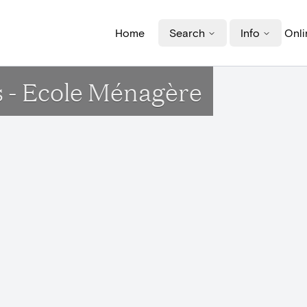
Home
Search
Info
Onli
s - Ecole Ménagère