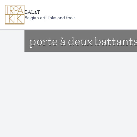
Skip to main content
BALaT
Belgian art, links and tools
porte à deux battant