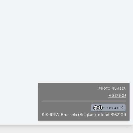
PHOTO NUMBER
B162109
CC BY 4.0
KIK-IRPA, Brussels (Belgium), cliché B162109