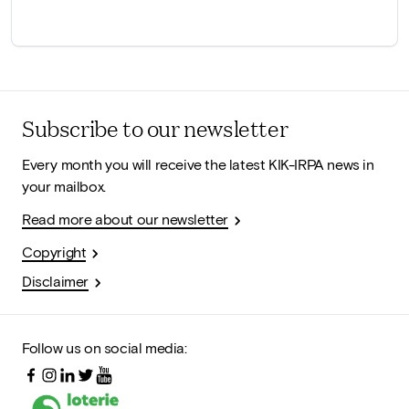
Subscribe to our newsletter
Every month you will receive the latest KIK-IRPA news in
your mailbox.
Read more about our newsletter
Copyright
Disclaimer
Follow us on social media: