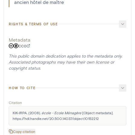
ancien hôtel de maître
RIGHTS & TERMS OF USE
Metadata
CC0
This public domain dedication applies to the metadata only.
Associated photographs may have their own license or
copyright status.
HOW TO CITE
Citation
KIK-IRPA. (2008). 
école - Ecole Ménagère
 [Object metadata]. 
https://hdl.handle.net/20.500.14037/object.10152212
Copy citation