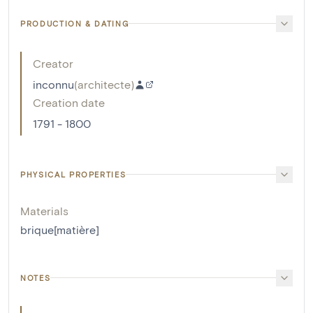
PRODUCTION & DATING
Creator
inconnu
(
architecte
)
Creation date
1791 - 1800
PHYSICAL PROPERTIES
Materials
brique[matière]
NOTES