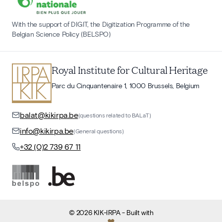
With the support of DIGIT, the Digitization Programme of the
Belgian Science Policy (BELSPO)
Royal Institute for Cultural Heritage
Parc du Cinquantenaire 1, 1000 Brussels, Belgium
balat@kikirpa.be
(questions related to BALaT)
info@kikirpa.be
(General questions)
+32 (0)2 739 67 11
©
2026
KIK-IRPA
- Built with