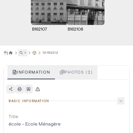
B162107
B162108
˅
10152212
INFORMATION
PHOTOS (2)
BASIC INFORMATION
Title
école - Ecole Ménagère