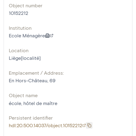
Object number
10152212
Institution
Ecole Ménagère
Location
Liège[localité]
Emplacement / Address:
En Hors-Château, 69
Object name
école
,
hôtel de maître
Persistent identifier
hdl:20.500.14037/object.10152212