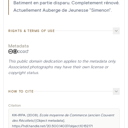
Batiment en partie disparu. Completement rénové.
Actuellement Auberge de Jeunesse "Simenon".
RIGHTS & TERMS OF USE
Metadata
CC0
This public domain dedication applies to the metadata only.
Associated photographs may have their own license or
copyright status.
HOW TO CITE
Citation
KIK-IRPA. (2008). 
Ecole moyenne de Commerce (ancien Couvent 
des Récollets)
 [Object metadata]. 
https://hdl.handle.net/20.500.14037/object.10152171