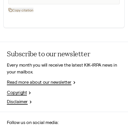
Copy citation
Subscribe to our newsletter
Every month you will receive the latest KIK-IRPA news in
your mailbox.
Read more about our newsletter
Copyright
Disclaimer
Follow us on social media: