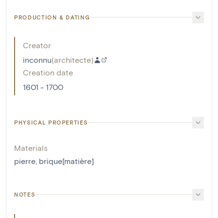
PRODUCTION & DATING
Creator
inconnu
(
architecte
)
Creation date
1601 - 1700
PHYSICAL PROPERTIES
Materials
pierre
,
brique[matière]
NOTES