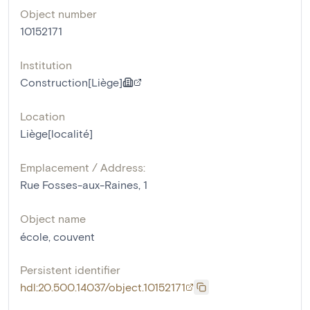
Object number
10152171
Institution
Construction[Liège]
Location
Liège[localité]
Emplacement / Address:
Rue Fosses-aux-Raines, 1
Object name
école
,
couvent
Persistent identifier
hdl:20.500.14037/object.10152171