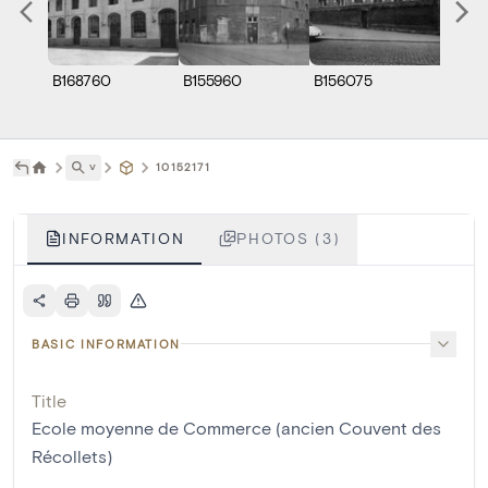
B168760
B155960
B156075
˅
10152171
INFORMATION
PHOTOS (3)
BASIC INFORMATION
Title
Ecole moyenne de Commerce (ancien Couvent des
Récollets)