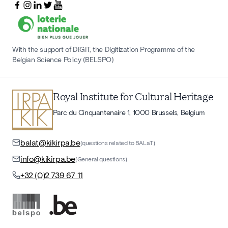
With the support of DIGIT, the Digitization Programme of the
Belgian Science Policy (BELSPO)
Royal Institute for Cultural Heritage
Parc du Cinquantenaire 1, 1000 Brussels, Belgium
balat@kikirpa.be
(questions related to BALaT)
info@kikirpa.be
(General questions)
+32 (0)2 739 67 11