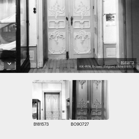
B181573
KIK-IRPA, Brussels (Belgium), cliché B181573
B181573
B090727