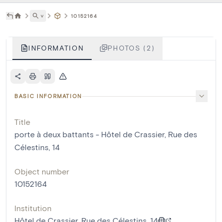
˅
10152164
INFORMATION
PHOTOS (2)
BASIC INFORMATION
Title
porte à deux battants - Hôtel de Crassier, Rue des
Célestins, 14
Object number
10152164
Institution
Hôtel de Crassier, Rue des Célestins, 14