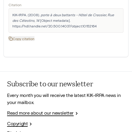
Citation
KIK-IRPA. (2008). 
porte à deux battants - Hôtel de Crassier, Rue 
des Célestins, 14
 [Object metadata]. 
https://hdl.handle.net/20.500.14037/object.10152164
Copy citation
Subscribe to our newsletter
Every month you will receive the latest KIK-IRPA news in
your mailbox.
Read more about our newsletter
Copyright