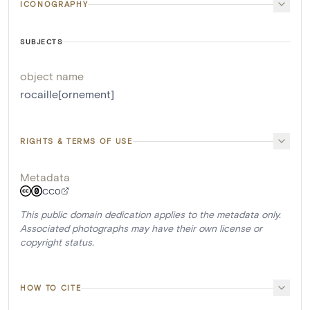
ICONOGRAPHY
SUBJECTS
object name
rocaille[ornement]
RIGHTS & TERMS OF USE
Metadata
CC0
This public domain dedication applies to the metadata only.
Associated photographs may have their own license or
copyright status.
HOW TO CITE