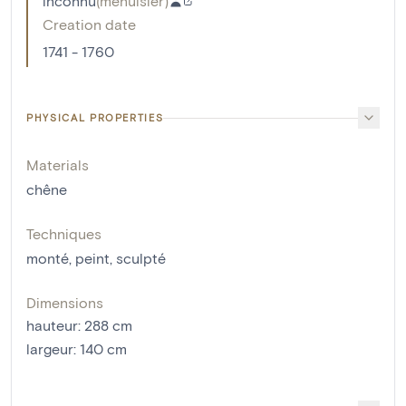
inconnu
(
menuisier
)
Creation date
1741 - 1760
PHYSICAL PROPERTIES
Materials
chêne
Techniques
monté
,
peint
,
sculpté
Dimensions
hauteur
:
288
cm
largeur
:
140
cm