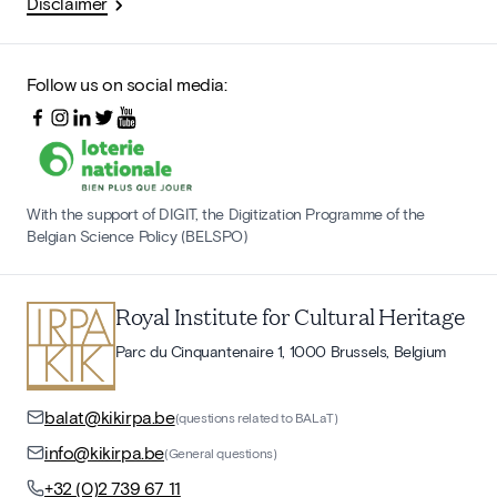
Disclaimer
Follow us on social media:
With the support of DIGIT, the Digitization Programme of the
Belgian Science Policy (BELSPO)
Royal Institute for Cultural Heritage
Parc du Cinquantenaire 1, 1000 Brussels, Belgium
balat@kikirpa.be
(questions related to BALaT)
info@kikirpa.be
(General questions)
+32 (0)2 739 67 11