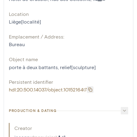
Location
Liège[localité]
Emplacement / Address:
Bureau
Object name
porte à deux battants
,
relief[sculpture]
Persistent identifier
hdl:20.500.14037/object.10152164
PRODUCTION & DATING
Creator