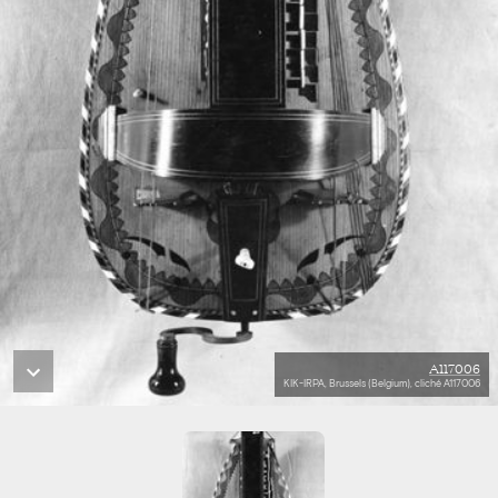
A117006
KIK-IRPA, Brussels (Belgium), cliché A117006