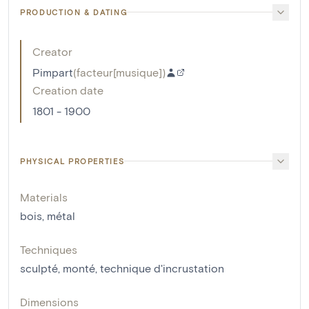
PRODUCTION & DATING
Creator
Pimpart
(
facteur[musique]
)
Creation date
1801 - 1900
PHYSICAL PROPERTIES
Materials
bois
,
métal
Techniques
sculpté
,
monté
,
technique d'incrustation
Dimensions