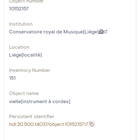
Object number
10152157
Institution
Conservatoire royal de Musique[Liège]
Location
Liège[localité]
Inventory Number
151
Object name
vielle[instrument à cordes]
Persistent identifier
hdl:20.500.14037/object.10152157