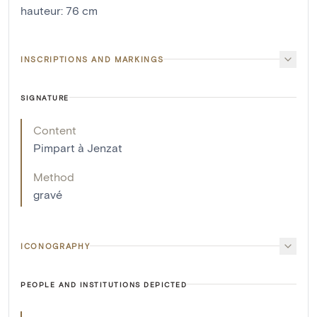
hauteur
:
76
cm
INSCRIPTIONS AND MARKINGS
SIGNATURE
Content
Pimpart à Jenzat
Method
gravé
ICONOGRAPHY
PEOPLE AND INSTITUTIONS DEPICTED