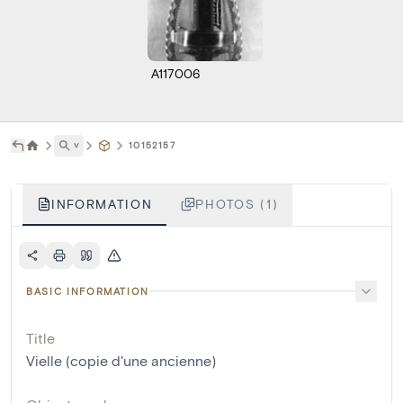
A117006
˅
10152157
INFORMATION
PHOTOS (1)
BASIC INFORMATION
Title
Vielle (copie d'une ancienne)