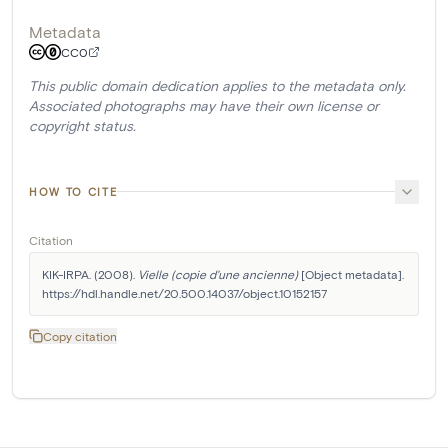
Metadata
CC0
This public domain dedication applies to the metadata only.
Associated photographs may have their own license or
copyright status.
HOW TO CITE
Citation
KIK-IRPA. (2008). 
Vielle (copie d'une ancienne)
 [Object metadata]. 
https://hdl.handle.net/20.500.14037/object.10152157
Copy citation