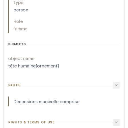
Type
person
Role
femme
SUBJECTS
object name
tête humaine[ornement]
NOTES
Dimensions manivelle comprise
RIGHTS & TERMS OF USE