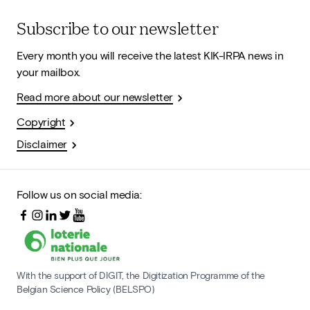
Subscribe to our newsletter
Every month you will receive the latest KIK-IRPA news in
your mailbox.
Read more about our newsletter
Copyright
Disclaimer
Follow us on social media:
With the support of DIGIT, the Digitization Programme of the
Belgian Science Policy (BELSPO)