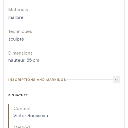
Materials
marbre
Techniques
sculpté
Dimensions
hauteur
:
55
cm
INSCRIPTIONS AND MARKINGS
SIGNATURE
Content
Victor Rousseau
Method