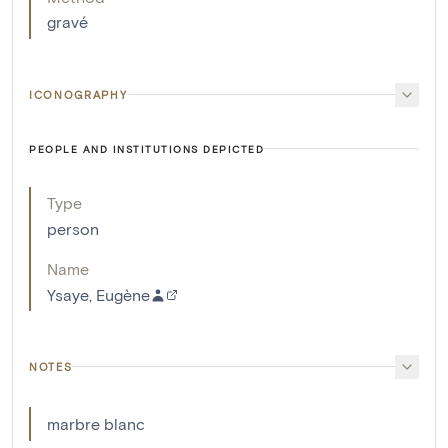
gravé
ICONOGRAPHY
PEOPLE AND INSTITUTIONS DEPICTED
Type
person
Name
Ysaye, Eugène
NOTES
marbre blanc