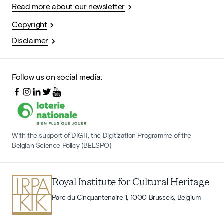
Read more about our newsletter
Copyright
Disclaimer
Follow us on social media:
With the support of DIGIT, the Digitization Programme of the
Belgian Science Policy (BELSPO)
Royal Institute for Cultural Heritage
Parc du Cinquantenaire 1, 1000 Brussels, Belgium