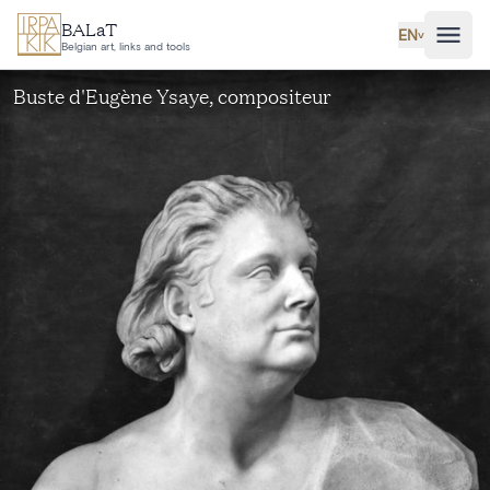
Skip to main content
BALaT
EN
˅
Belgian art, links and tools
Buste d'Eugène Ysaye, compositeur