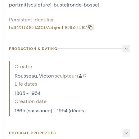
portrait[sculpture]
,
buste[ronde-bosse]
Persistent identifier
hdl:20.500.14037/object.10152151
PRODUCTION & DATING
Creator
Rousseau, Victor
(
sculpteur
)
Life dates
1865 - 1954
Creation date
1865 (naissance) - 1954 (décès)
PHYSICAL PROPERTIES