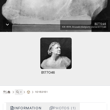
B177046
KIK-IRPA, Brussels (Belgium), cliché B177046
B177046
˅
10152151
INFORMATION
PHOTOS (1)