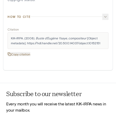
HOW TO CITE
Citation
KIK-IRPA. (2008). 
Buste d'Eugène Ysaye, compositeur
 [Object 
metadata]. https://hdl.handle.net/20.500.14037/object.10152151
Copy citation
Subscribe to our newsletter
Every month you will receive the latest KIK-IRPA news in
your mailbox.