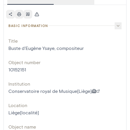
BASIC INFORMATION
Title
Buste d'Eugène Ysaye, compositeur
Object number
10152151
Institution
Conservatoire royal de Musique[Liège]
Location
Liège[localité]
Object name