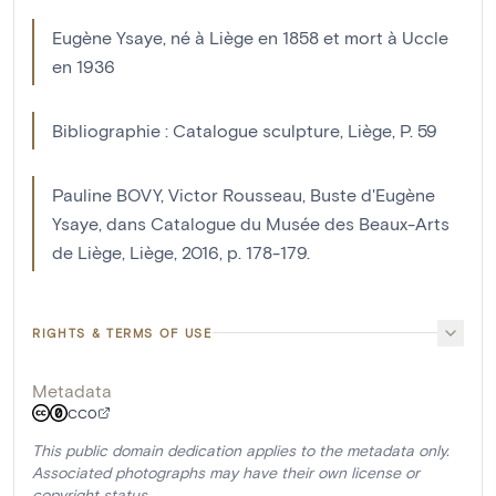
Eugène Ysaye, né à Liège en 1858 et mort à Uccle
en 1936
Bibliographie : Catalogue sculpture, Liège, P. 59
Pauline BOVY, Victor Rousseau, Buste d'Eugène
Ysaye, dans Catalogue du Musée des Beaux-Arts
de Liège, Liège, 2016, p. 178-179.
RIGHTS & TERMS OF USE
Metadata
CC0
This public domain dedication applies to the metadata only.
Associated photographs may have their own license or
copyright status.