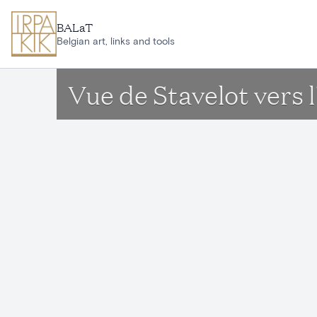
Skip to main content
BALaT
Belgian art, links and tools
Vue de Stavelot vers l