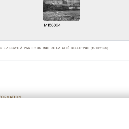
M158894
S L'ABBAYE À PARTIR DU RUE DE LA CITÉ BELLE-VUE (10152136)
NFORMATION
Vue de Stavelot vers l'abbaye à partir du 
, layered, or with a curtain divider — with synchronized zoom and pan