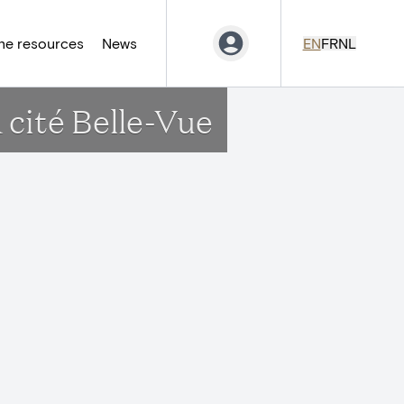
ne resources
News
EN
FR
NL
a cité Belle-Vue