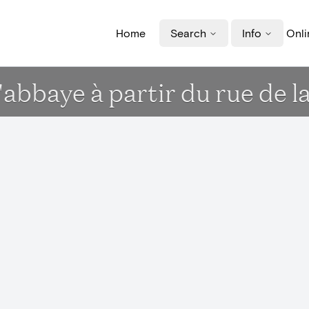
Home
Search
Info
Onli
'abbaye à partir du rue de l