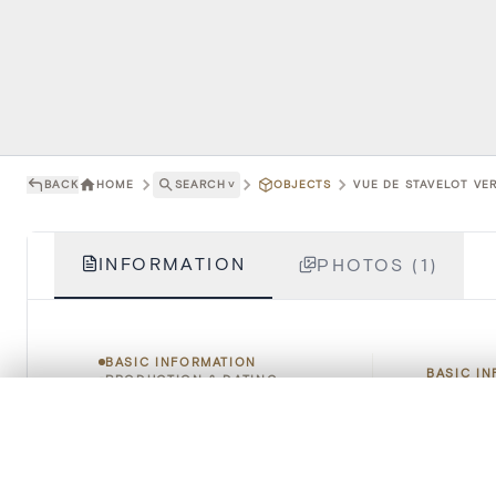
BACK
HOME
SEARCH
˅
OBJECTS
VUE DE STAVELOT VER
INFORMATION
PHOTOS (1)
BASIC INFORMATION
BASIC I
PRODUCTION & DATING
RIGHTS & TERMS OF USE
0/50 photos
COMPARE SET
HOW TO CITE
Title
Line up your images to compare them side by side
You can reopen this set anytime via “My set” in the menu.