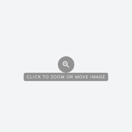
CLICK TO ZOOM OR MOVE IMAGE