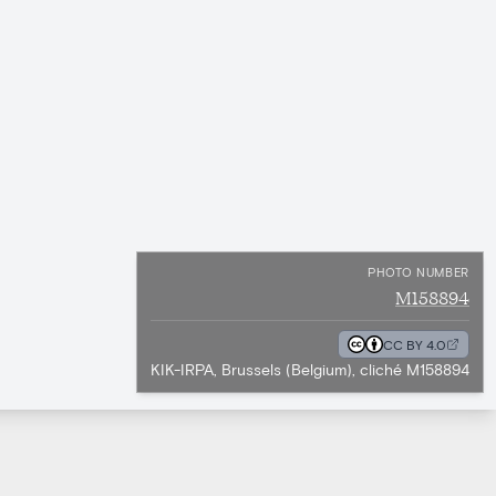
PHOTO NUMBER
M158894
CC BY 4.0
KIK-IRPA, Brussels (Belgium), cliché M158894