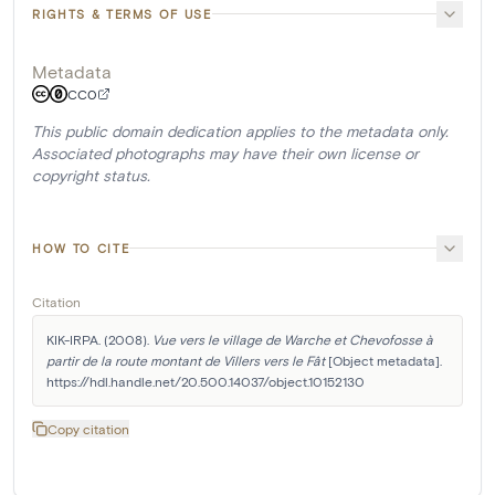
RIGHTS & TERMS OF USE
Metadata
CC0
This public domain dedication applies to the metadata only.
Associated photographs may have their own license or
copyright status.
HOW TO CITE
Citation
KIK-IRPA. (2008). 
Vue vers le village de Warche et Chevofosse à 
partir de la route montant de Villers vers le Fât
 [Object metadata]. 
https://hdl.handle.net/20.500.14037/object.10152130
Copy citation