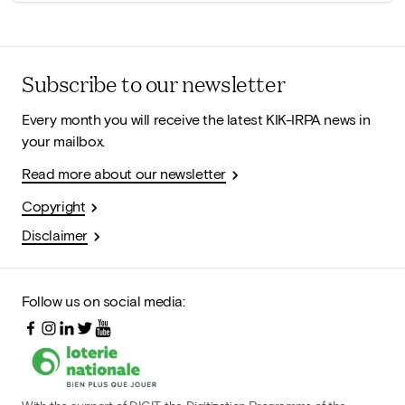
Subscribe to our newsletter
Every month you will receive the latest KIK-IRPA news in
your mailbox.
Read more about our newsletter
Copyright
Disclaimer
Follow us on social media: