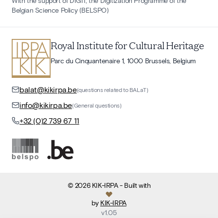
With the support of DIGIT, the Digitization Programme of the
Belgian Science Policy (BELSPO)
Royal Institute for Cultural Heritage
Parc du Cinquantenaire 1, 1000 Brussels, Belgium
balat@kikirpa.be
(questions related to BALaT)
info@kikirpa.be
(General questions)
+32 (0)2 739 67 11
©
2026
KIK-IRPA
- Built with
by
KIK-IRPA
v
1.05