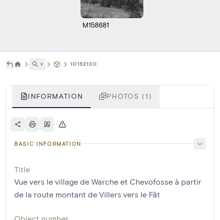
M158681
˅
10152130
INFORMATION
PHOTOS (1)
BASIC INFORMATION
Title
Vue vers le village de Warche et Chevofosse à partir
de la route montant de Villers vers le Fât
Object number