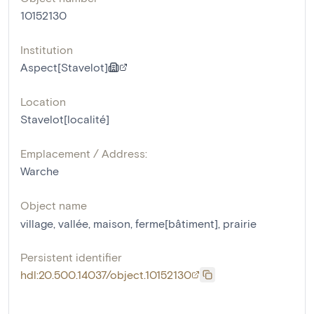
10152130
Institution
Aspect[Stavelot]
Location
Stavelot[localité]
Emplacement / Address:
Warche
Object name
village
,
vallée
,
maison
,
ferme[bâtiment]
,
prairie
Persistent identifier
hdl:20.500.14037/object.10152130