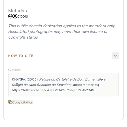
Metadata
CC0
This public domain dedication applies to the metadata only.
Associated photographs may have their own license or
copyright status.
HOW TO CITE
Citation
KIK-IRPA. (2008). 
Reliure du Cartulaire de Dom Burnenville à 
l'effigie de saint Remacle de Stavelot
 [Object metadata]. 
https://hdl.handle.net/20.500.14037/object.10152049
Copy citation