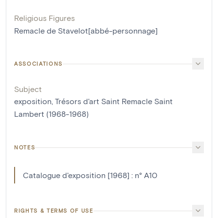
Religious Figures
Remacle de Stavelot[abbé-personnage]
ASSOCIATIONS
Subject
exposition, Trésors d'art Saint Remacle Saint
Lambert (1968-1968)
NOTES
Catalogue d'exposition [1968] : n° A10
RIGHTS & TERMS OF USE