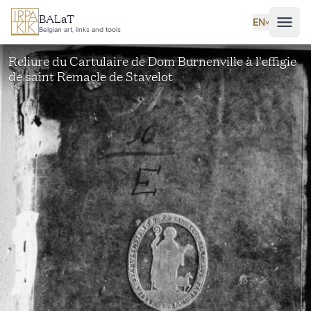
Skip to main content
BALaT
EN
˅
Belgian art, links and tools
Reliure du Cartulaire de Dom Burnenville à l'effigie
de saint Remacle de Stavelot