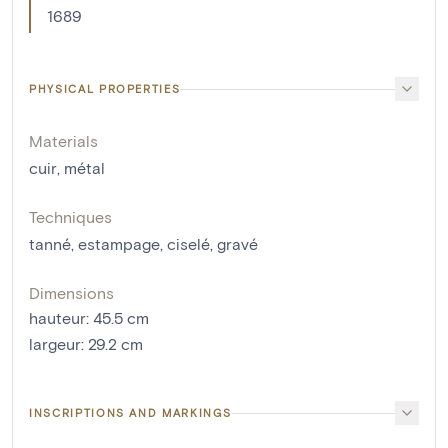
1689
PHYSICAL PROPERTIES
Materials
cuir
,
métal
Techniques
tanné
,
estampage
,
ciselé
,
gravé
Dimensions
hauteur
:
45.5
cm
largeur
:
29.2
cm
INSCRIPTIONS AND MARKINGS