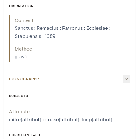
INSCRIPTION
Content
Sanctus : Remaclus : Patronus : Ecclesiae :
Stabulensis : 1689
Method
gravé
ICONOGRAPHY
SUBJECTS
Attribute
mitre[attribut]
,
crosse[attribut]
,
loup[attribut]
CHRISTIAN FAITH