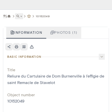
˅
10152049
INFORMATION
PHOTOS (1)
BASIC INFORMATION
Title
Reliure du Cartulaire de Dom Burnenville à l'effigie de
saint Remacle de Stavelot
Object number
10152049