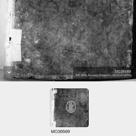
M036569
KIK-IRPA, Brussels (Belgium), cliché M036569
M036569