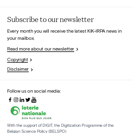
Subscribe to our newsletter
Every month you will receive the latest KIK-IRPA news in
your mailbox.
Read more about our newsletter
Copyright
Disclaimer
Follow us on social media:
With the support of DIGIT, the Digitization Programme of the
Belgian Science Policy (BELSPO)