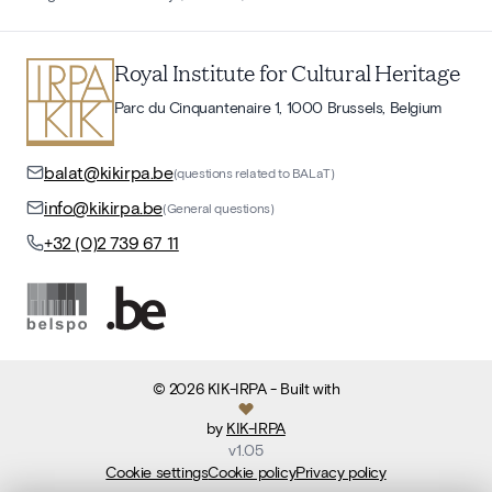
Royal Institute for Cultural Heritage
Parc du Cinquantenaire 1, 1000 Brussels, Belgium
balat@kikirpa.be
(questions related to BALaT)
info@kikirpa.be
(General questions)
+32 (0)2 739 67 11
©
2026
KIK-IRPA
- Built with
by
KIK-IRPA
v
1.05
Cookie settings
Cookie policy
Privacy policy