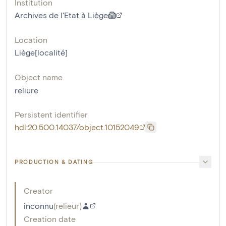
Institution
Archives de l'Etat à Liège
Location
Liège[localité]
Object name
reliure
Persistent identifier
hdl:20.500.14037/object.10152049
PRODUCTION & DATING
Creator
inconnu
(
relieur
)
Creation date