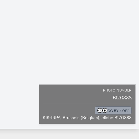
PHOTO NUMBER
B170888
CC BY 4.0
KIK-IRPA, Brussels (Belgium), cliché B170888