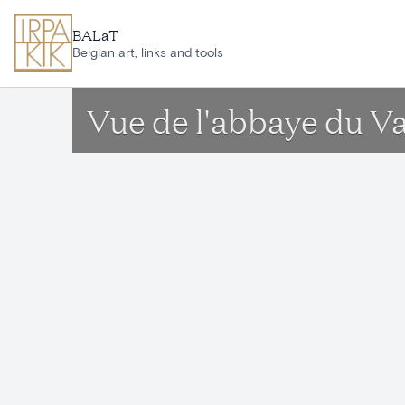
Skip to main content
BALaT
Belgian art, links and tools
Vue de l'abbaye du V