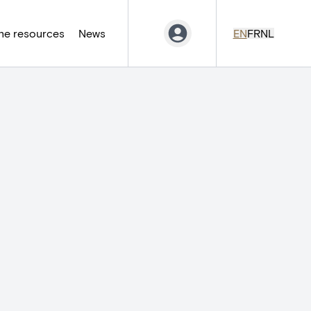
ne resources
News
EN
FR
NL