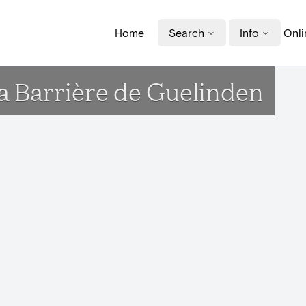
Home
Search
Info
Onli
la Barrière de Guelinden