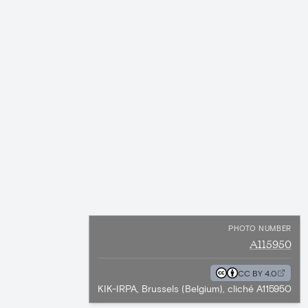
PHOTO NUMBER
A115950
CC BY 4.0
KIK-IRPA, Brussels (Belgium), cliché A115950