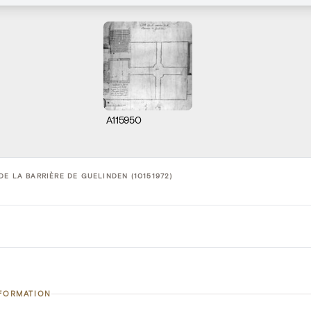
A115950
E LA BARRIÈRE DE GUELINDEN (10151972)
NFORMATION