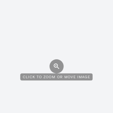
CLICK TO ZOOM OR MOVE IMAGE