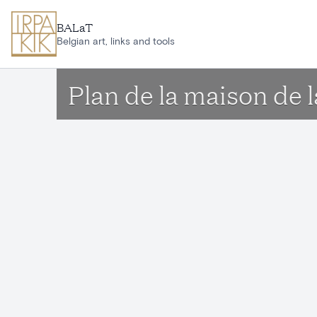
Skip to main content
BALaT
Belgian art, links and tools
Plan de la maison de 