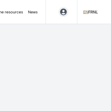
ne resources
News
EN
FR
NL