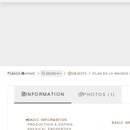
BACK
HOME
SEARCH
˅
OBJECTS
PLAN DE LA MAISON D
INFORMATION
PHOTOS (1)
BASIC INFORMATION
BASIC I
PRODUCTION & DATING
PHYSICAL PROPERTIES